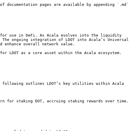
of documentation pages are available by appending `.md` 
for use in DeFi. As Acala evolves into the liquidity 
 The ongoing integration of LDOT into Acala’s Universal 
d enhance overall network value.

for LDOT as a core asset within the Acala ecosystem. 
 following outlines LDOT’s key utilities within Acala 