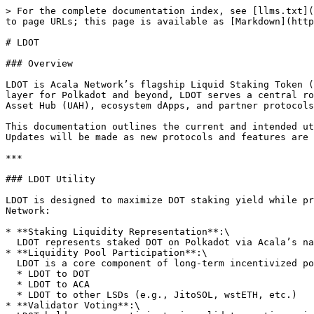
> For the complete documentation index, see [llms.txt](
to page URLs; this page is available as [Markdown](http
# LDOT

### Overview

LDOT is Acala Network’s flagship Liquid Staking Token (
layer for Polkadot and beyond, LDOT serves a central ro
Asset Hub (UAH), ecosystem dApps, and partner protocols
This documentation outlines the current and intended ut
Updates will be made as new protocols and features are 
***

### LDOT Utility

LDOT is designed to maximize DOT staking yield while pr
Network:

* **Staking Liquidity Representation**:\

  LDOT represents staked DOT on Polkadot via Acala’s native liquid staking protocol. Users receive LDOT in return for staking DOT, accruing staking rewards over time.

* **Liquidity Pool Participation**:\

  LDOT is a core component of long-term incentivized pools in Acala Swap, Stellaswap and beyond:

  * LDOT to DOT

  * LDOT to ACA

  * LDOT to other LSDs (e.g., JitoSOL, wstETH, etc.)

* **Validator Voting**:\
