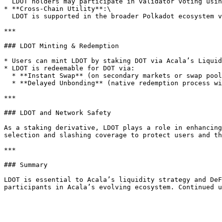
  LDOT holders may participate in validator voting using their LDOT as voting power. 1 LDOT equals to 1 vote for a validator candidate.&#x20;

* **Cross-Chain Utility**:\

  LDOT is supported in the broader Polkadot ecosystem via XCM, allowing it to be used in DeFi platforms across parachains.

***

### LDOT Minting & Redemption

* Users can mint LDOT by staking DOT via Acala’s Liquid
* LDOT is redeemable for DOT via:

  * **Instant Swap** (on secondary markets or swap pools)

  * **Delayed Unbonding** (native redemption process with a waiting period aligned with Polkadot’s unbonding cycle)

***

### LDOT and Network Safety

As a staking derivative, LDOT plays a role in enhancing
selection and slashing coverage to protect users and th
***

### Summary

LDOT is essential to Acala’s liquidity strategy and DeF