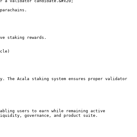
ve staking rewards.

y. The Acala staking system ensures proper validator 
abling users to earn while remaining active 