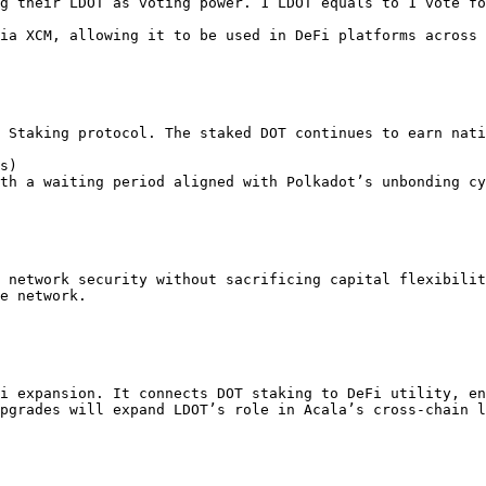
 Staking protocol. The staked DOT continues to earn nati
 network security without sacrificing capital flexibilit
e network.

i expansion. It connects DOT staking to DeFi utility, en