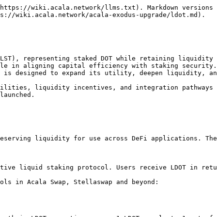
https://wiki.acala.network/llms.txt). Markdown versions 
s://wiki.acala.network/acala-exodus-upgrade/ldot.md).

LST), representing staked DOT while retaining liquidity 
le in aligning capital efficiency with staking security.
 is designed to expand its utility, deepen liquidity, an
ilities, liquidity incentives, and integration pathways 
launched.

eserving liquidity for use across DeFi applications. The