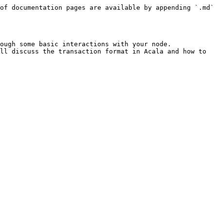
of documentation pages are available by appending `.md` 
ough some basic interactions with your node.

ll discuss the transaction format in Acala and how to 