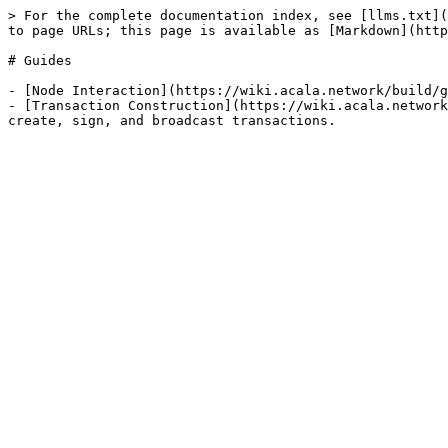
> For the complete documentation index, see [llms.txt](
to page URLs; this page is available as [Markdown](http
# Guides

- [Node Interaction](https://wiki.acala.network/build/g
- [Transaction Construction](https://wiki.acala.network