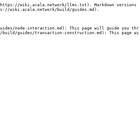
https://wiki.acala.network/llms.txt). Markdown versions 
s://wiki.acala.network/build/guides.md).

uides/node-interaction.md): This page will guide you thr
/build/guides/transaction-construction.md): This page wi