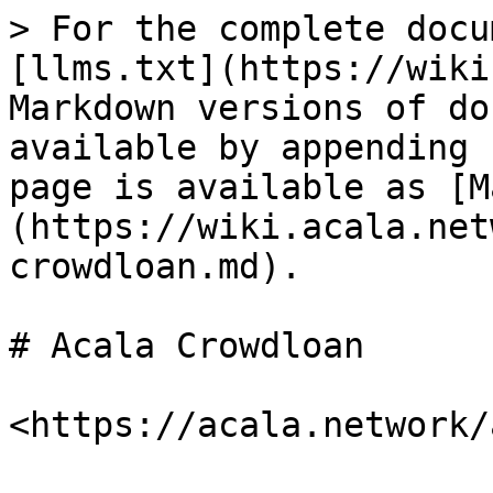
> For the complete docu
[llms.txt](https://wiki
Markdown versions of do
available by appending 
page is available as [M
(https://wiki.acala.net
crowdloan.md).

# Acala Crowdloan
