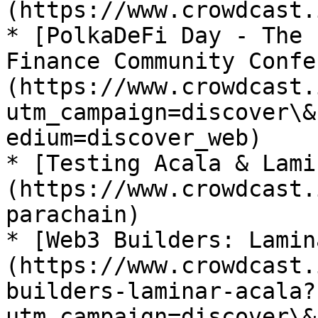
(https://www.crowdcast.
* [PolkaDeFi Day - The 
Finance Community Confe
(https://www.crowdcast.
utm_campaign=discover\&
edium=discover_web)

* [Testing Acala & Lami
(https://www.crowdcast.
parachain)

* [Web3 Builders: Lamin
(https://www.crowdcast.
builders-laminar-acala?
utm_campaign=discover\&