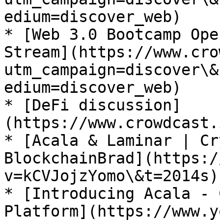
edium=discover_web)

* [Web 3.0 Bootcamp Ope
Stream](https://www.cro
utm_campaign=discover\&
edium=discover_web)

* [DeFi discussion]
(https://www.crowdcast.
* [Acala & Laminar | Cr
BlockchainBrad](https:/
v=kCVJojzYomo\&t=2014s)

* [Introducing Acala - 
Platform](https://www.y