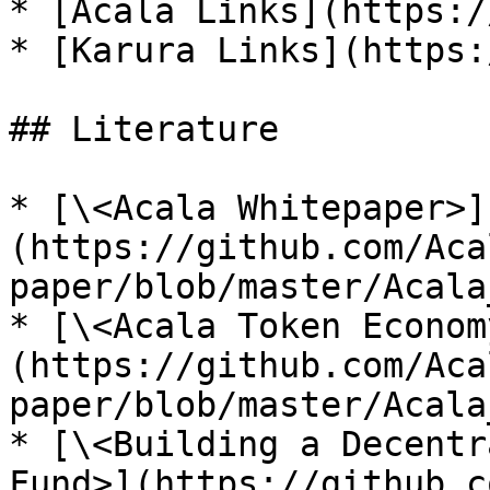
* [Acala Links](https:/
* [Karura Links](https:
## Literature

* [\<Acala Whitepaper>]
(https://github.com/Aca
paper/blob/master/Acala
* [\<Acala Token Econom
(https://github.com/Aca
paper/blob/master/Acala
* [\<Building a Decentr
Fund>](https://github.c