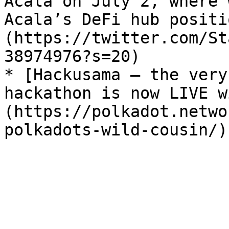
Acala on July 2, where 
Acala’s DeFi hub positi
(https://twitter.com/St
38974976?s=20)

* [Hackusama — the very
hackathon is now LIVE w
(https://polkadot.netwo