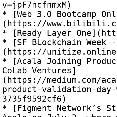
v=jpF7ncfnmxM)

* [Web 3.0 Bootcamp Onl
(https://www.bilibili.c
* [Ready Layer One](htt
* [SF BLockchain Week -
(https://unitize.online
* [Acala Joining Produc
CoLab Ventures]
(https://medium.com/aca
product-validation-day-
3735f9592cf6)

* [Figment Network’s St