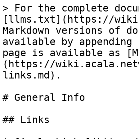
> For the complete docu
[llms.txt](https://wiki
Markdown versions of do
available by appending 
page is available as [M
(https://wiki.acala.net
links.md).

# General Info

## Links
