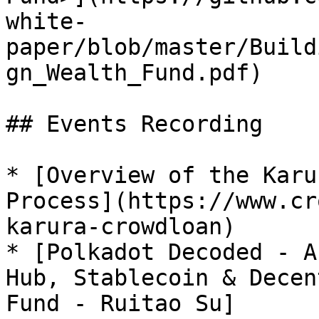
white-
paper/blob/master/Build
gn_Wealth_Fund.pdf)

## Events Recording

* [Overview of the Karu
Process](https://www.cr
karura-crowdloan)

* [Polkadot Decoded - A
Hub, Stablecoin & Decen
Fund - Ruitao Su]