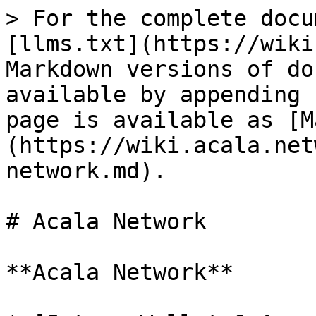
> For the complete docu
[llms.txt](https://wiki
Markdown versions of do
available by appending 
page is available as [M
(https://wiki.acala.net
network.md).

# Acala Network

**Acala Network**
