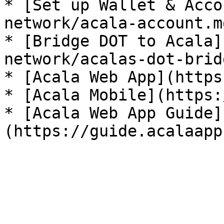
* [Set up Wallet & Acco
network/acala-account.md
* [Bridge DOT to Acala]
network/acalas-dot-brid
* [Acala Web App](https
* [Acala Mobile](https:
* [Acala Web App Guide]