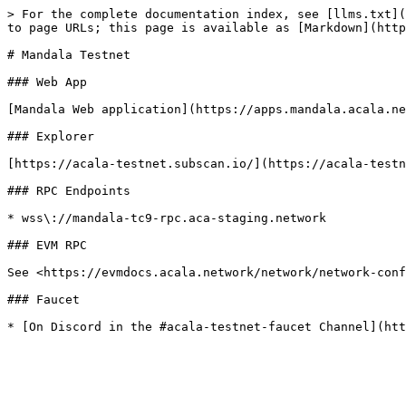
> For the complete documentation index, see [llms.txt](
to page URLs; this page is available as [Markdown](http
# Mandala Testnet

### Web App

[Mandala Web application](https://apps.mandala.acala.ne
### Explorer

[https://acala-testnet.subscan.io/](https://acala-testn
### RPC Endpoints

* wss\://mandala-tc9-rpc.aca-staging.network

### EVM RPC

See <https://evmdocs.acala.network/network/network-conf
### Faucet
