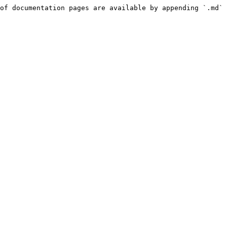
of documentation pages are available by appending `.md` 