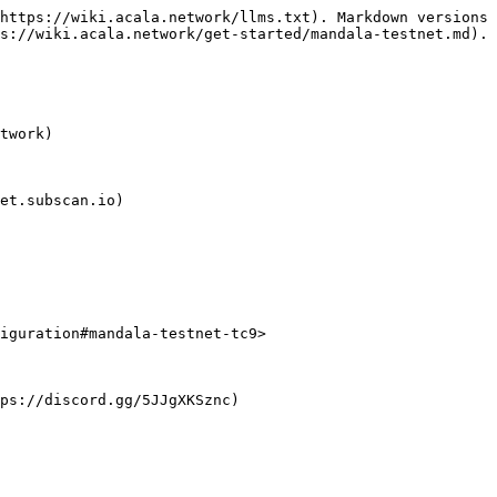
https://wiki.acala.network/llms.txt). Markdown versions 
s://wiki.acala.network/get-started/mandala-testnet.md).

twork)

et.subscan.io)

iguration#mandala-testnet-tc9>
