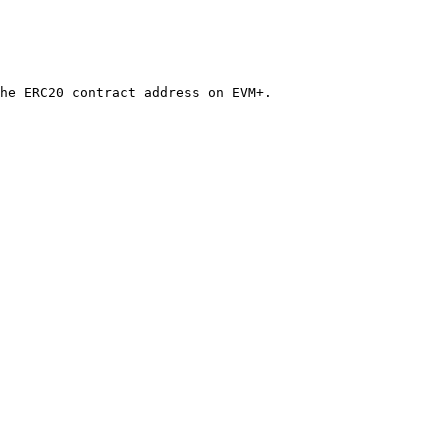
he ERC20 contract address on EVM+.
