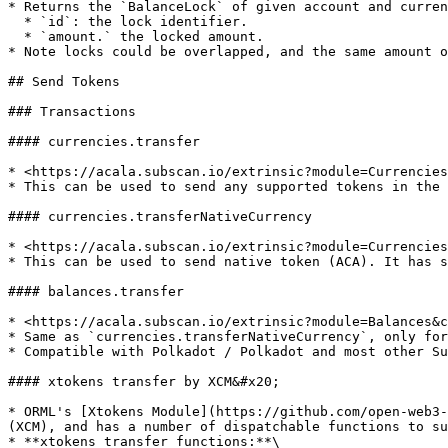
* Returns the `BalanceLock` of given account and curren
  * `id`: the lock identifier.

  * `amount.` the locked amount.

* Note locks could be overlapped, and the same amount o
## Send Tokens

### Transactions

#### currencies.transfer

* <https://acala.subscan.io/extrinsic?module=Currencies
* This can be used to send any supported tokens in the 
#### currencies.transferNativeCurrency

* <https://acala.subscan.io/extrinsic?module=Currencies
* This can be used to send native token (ACA). It has s
#### balances.transfer

* <https://acala.subscan.io/extrinsic?module=Balances&c
* Same as `currencies.transferNativeCurrency`, only for
* Compatible with Polkadot / Polkadot and most other Su
#### xtokens transfer by XCM&#x20;

* ORML's [Xtokens Module](https://github.com/open-web3-
(XCM), and has a number of dispatchable functions to su
* **xtokens transfer functions:**\
