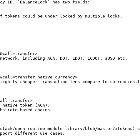
cy ID. `BalanceLock` has two fields:

f tokens could be under locked by multiple locks.

&call=transfer>

network, including ACA, DOT, LDOT, LCDOT, aUSD etc.

&call=transfer_native_currency>

lightly cheaper transaction fees compare to currencies.t
all=transfer>

 native token (ACA).

bstrate-based chains.

stack/open-runtime-module-library/blob/master/xtokens) s
pport different use cases.
