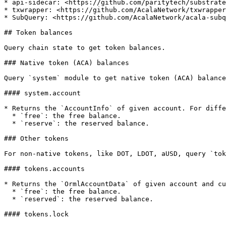
* api-sidecar: <https://github.com/paritytech/substrate
* txwrapper: <https://github.com/AcalaNetwork/txwrapper
* SubQuery: <https://github.com/AcalaNetwork/acala-subq
## Token balances

Query chain state to get token balances.

### Native token (ACA) balances

Query `system` module to get native token (ACA) balance
#### system.account

* Returns the `AccountInfo` of given account. For diffe
  * `free`: the free balance.

  * `reserve`: the reserved balance.

### Other tokens

For non-native tokens, like DOT, LDOT, aUSD, query `tok
#### tokens.accounts

* Returns the `OrmlAccountData` of given account and cu
  * `free`: the free balance.

  * `reserved`: the reserved balance.

#### tokens.lock
