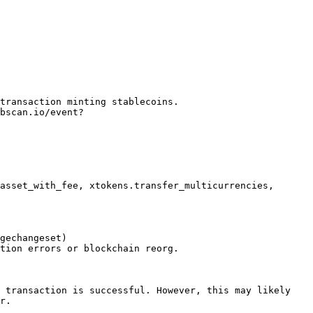
transaction minting stablecoins.

asset_with_fee, xtokens.transfer_multicurrencies, 
gechangeset)

 transaction is successful. However, this may likely 
r.
