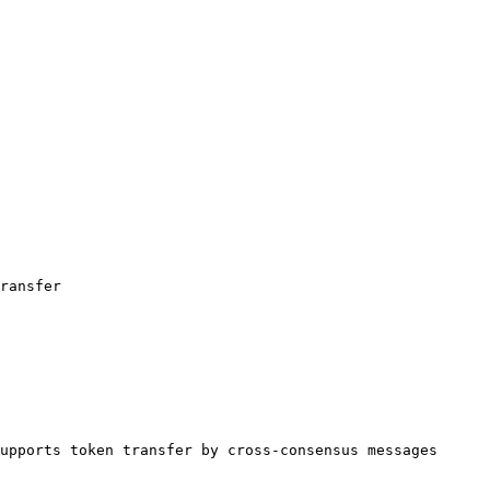
ransfer

upports token transfer by cross-consensus messages 