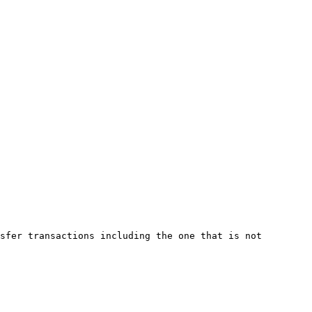
sfer transactions including the one that is not 