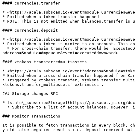
#### currencies.transfer

* <https://acala.subscan.io/event?module=Currencies&eve
* Emitted when a token transfer happened.

* NOTE: This is not emitted when balances.transfer is u
#### currencies.deposit

* <https://acala.subscan.io/event?module=Currencies&eve
* Emitted when a token is minted to an account. This co
  * For cross-chain transfer, there would be `ExecutedDownward` event along with the deposit. <https://acala.subscan.io/event?
address=&module=dmpqueue&event=executeddownward>

#### xtokens.transferredmultiassets

* <https://acala.subscan.io/event?address=&module=xtoke
* Emitted when a cross-chain transfer happened from Kar
* Triggered by`xtokens.transfer, xtokens.transfer_multi
xtokens.transfer_multiassets` extrinsics .

### Storage changes RPC

* [state\_subscribeStorage](https://polkadot.js.org/doc
  * Subscribe to a list of account balances. However, it does not guarantee subscription delivery due to connection errors or blockchain reorg.

### Monitor Transactions

It is possible to fetch transactions in every block, ch
yield false-negative results i.e. deposit received but 