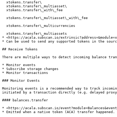
  xtokens.transfer\

  xtokens.transfer\_multiasset\

  xtokens.transfer\_with\_fee

  xtokens.transfer\_multiasset\_with\_fee

  xtokens.transfer\_multicurrencies

  xtokens.transfer\_multiassets

* <https://acala.subscan.io/extrinsic?address=&module=x
* Can be used to send any supported tokens in the sourc
## Receive Tokens

There are multiple ways to detect incoming balance tran
* Monitor events

* Subscribe storage changes

* Monitor transactions

### Monitor Events

Monitoring events is a recommended way to track incomin
initiated by a transaction directly (e.g. delayed proxy
#### balances.transfer

* <https://acala.subscan.io/event?module=Balances&event
* Emitted when a native token (ACA) transfer happened.
