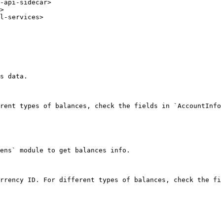
-api-sidecar>

>

l-services>

s data.

rent types of balances, check the fields in `AccountInfo
ens` module to get balances info.

rrency ID. For different types of balances, check the fi