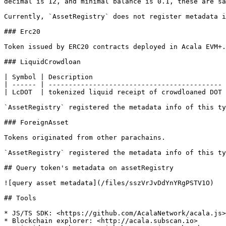
decimal is 12, and minimal balance is 0.1, these are sa
Currently, `AssetRegistry` does not register metadata i
### Erc20

Token issued by ERC20 contracts deployed in Acala EVM+.
### LiquidCrowdloan

| Symbol | Description                                 
| ------ | ------------------------------------------- 
| LcDOT  | tokenized liquid receipt of crowdloaned DOT 
`AssetRegistry` registered the metadata info of this ty
### ForeignAsset

Tokens originated from other parachains.

`AssetRegistry` registered the metadata info of this ty
## Query token's metadata on assetRegistry

![query asset metadata](/files/sszVrJvDdYnYRgPSTV1O)

## Tools

* JS/TS SDK: <https://github.com/AcalaNetwork/acala.js>

* Blockchain explorer: <http://acala.subscan.io>
