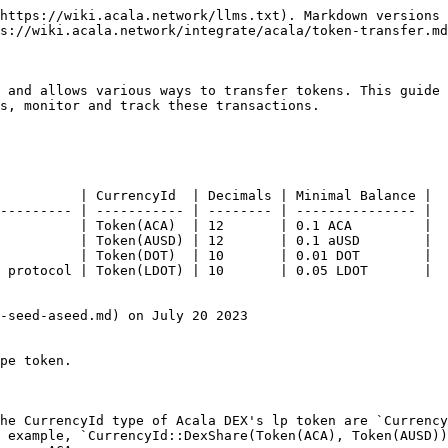
https://wiki.acala.network/llms.txt). Markdown versions 
s://wiki.acala.network/integrate/acala/token-transfer.md
 and allows various ways to transfer tokens. This guide 
s, monitor and track these transactions.

          | CurrencyId  | Decimals | Minimal Balance |

--------- | ----------- | -------- | --------------- |

          | Token(ACA)  | 12       | 0.1 ACA         |

          | Token(AUSD) | 12       | 0.1 aUSD        |

          | Token(DOT)  | 10       | 0.01 DOT        |

 protocol | Token(LDOT) | 10       | 0.05 LDOT       |

-seed-aseed.md) on July 20 2023

pe token.

he CurrencyId type of Acala DEX's lp token are `Currency
 example, `CurrencyId::DexShare(Token(ACA), Token(AUSD))