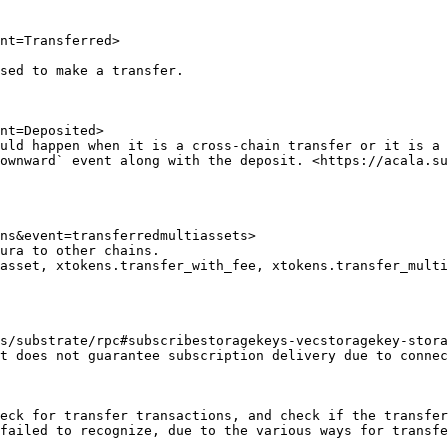
nt=Transferred>

sed to make a transfer.

nt=Deposited>

uld happen when it is a cross-chain transfer or it is a 
ns&event=transferredmultiassets>

ura to other chains.

asset, xtokens.transfer_with_fee, xtokens.transfer_multi
s/substrate/rpc#subscribestoragekeys-vecstoragekey-stora
eck for transfer transactions, and check if the transfer
failed to recognize, due to the various ways for transfe