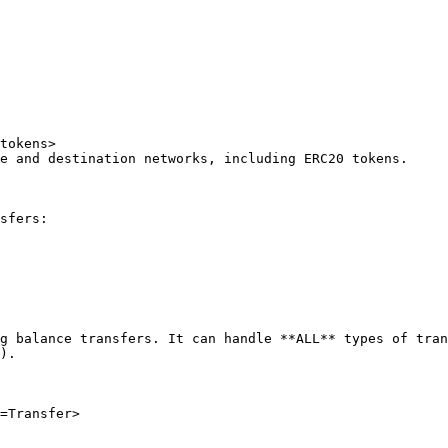
tokens>

e and destination networks, including ERC20 tokens.

sfers:

g balance transfers. It can handle **ALL** types of tran
).

=Transfer>
