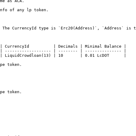
me as ACA.

nfo of any lp token.

 The CurrencyId type is `Erc20(Address)`, `Address` is t
| CurrencyId          | Decimals | Minimal Balance |

| ------------------- | -------- | --------------- |

| LiquidCrowdloan(13) | 10       | 0.01 LcDOT      |

pe token.

pe token.
