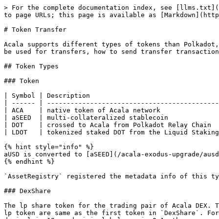
> For the complete documentation index, see [llms.txt](
to page URLs; this page is available as [Markdown](http
# Token Transfer

Acala supports different types of tokens than Polkadot,
be used for transfers, how to send transfer transaction
## Token Types

### Token

| Symbol | Description                                 
| ------ | --------------------------------------------
| ACA    | native token of Acala network               
| aSEED  | multi-collateralized stablecoin             
| DOT    | crossed to Acala from Polkadot Relay Chain  
| LDOT   | tokenized staked DOT from the Liquid Staking
{% hint style="info" %}

aUSD is converted to [aSEED](/acala-exodus-upgrade/ausd
{% endhint %}

`AssetRegistry` registered the metadata info of this ty
### DexShare

The lp share token for the trading pair of Acala DEX. T
lp token are same as the first token in `DexShare`. For