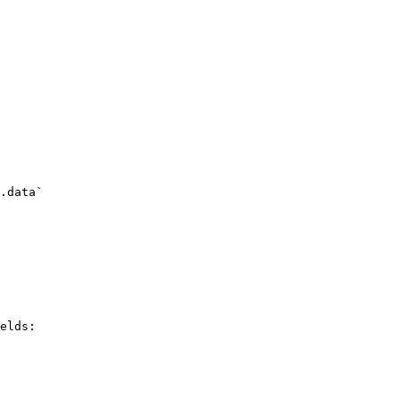
.data`

elds:
