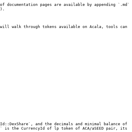
of documentation pages are available by appending `.md` 
).

will walk through tokens available on Acala, tools can 
Id::DexShare`, and the decimals and minimal balance of 
` is the CurrencyId of lp token of ACA/aSEED pair, its 