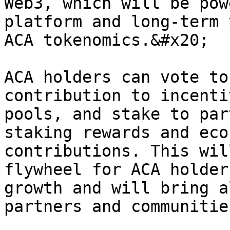
Web3, which will be pow
platform and long-term 
ACA tokenomics.&#x20;

ACA holders can vote to
contribution to incenti
pools, and stake to par
staking rewards and eco
contributions. This wil
flywheel for ACA holder
growth and will bring a
partners and communitie