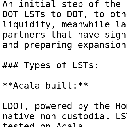
An initial step of the 
DOT LSTs to DOT, to oth
liquidity, meanwhile la
partners that have sign
and preparing expansion
### Types of LSTs:

**Acala built:**

LDOT, powered by the Ho
native non-custodial LS
tested on Acala
