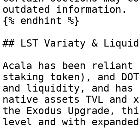
outdated information.

{% endhint %}

## LST Variaty & Liquidi
Acala has been reliant 
staking token), and DOT
and liquidity, and has 
native assets TVL and x
the Exodus Upgrade, thi
level and with expanded