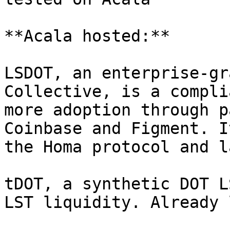
**Acala hosted:**

LSDOT, an enterprise-gr
Collective, is a compli
more adoption through p
Coinbase and Figment. I
the Homa protocol and l
tDOT, a synthetic DOT L
LST liquidity. Already 