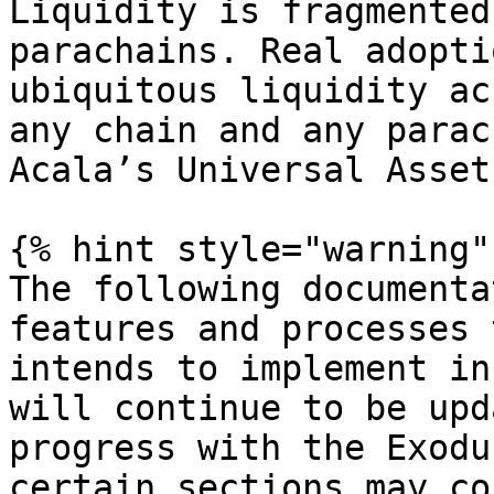
Liquidity is fragmented
parachains. Real adopti
ubiquitous liquidity ac
any chain and any parac
Acala’s Universal Asset
{% hint style="warning" 
The following documenta
features and processes 
intends to implement in
will continue to be upd
progress with the Exodu
certain sections may co