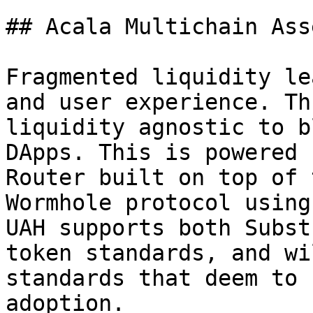
## Acala Multichain Ass
Fragmented liquidity le
and user experience. Th
liquidity agnostic to b
DApps. This is powered 
Router built on top of 
Wormhole protocol using
UAH supports both Subst
token standards, and wi
standards that deem to 
adoption.
