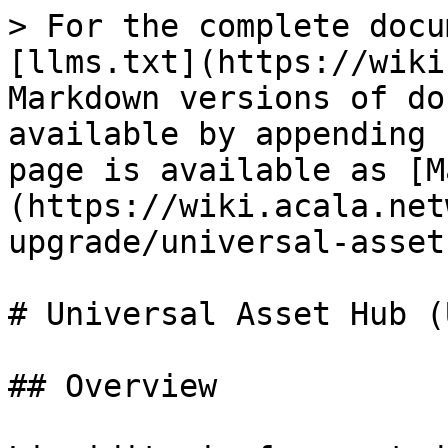
> For the complete docu
[llms.txt](https://wiki
Markdown versions of do
available by appending 
page is available as [M
(https://wiki.acala.net
upgrade/universal-asset
# Universal Asset Hub (U
## Overview
