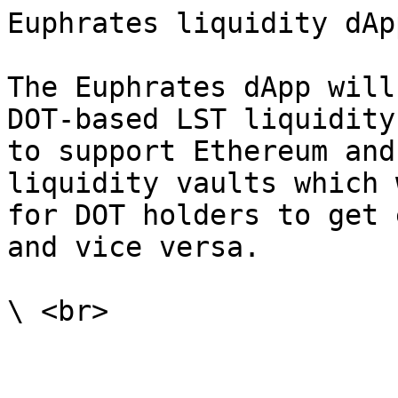
Euphrates liquidity dApp
The Euphrates dApp will
DOT-based LST liquidity
to support Ethereum and
liquidity vaults which 
for DOT holders to get 
and vice versa.
