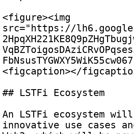
<figure><img 
src="https://lh6.google
2HpqXH221KE8Q9pZHgTbugj
VqBZToigosDAziCRvOPqses
FbNsusTYGWXY5WiK55cw067
<figcaption></figcaptio
## LSTFi Ecosystem

An LSTFi ecosystem will
innovative use cases an