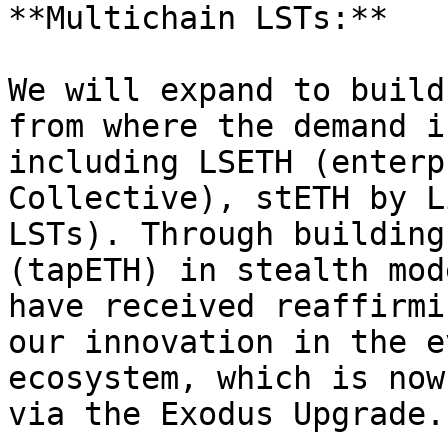
**Multichain LSTs:**

We will expand to build
from where the demand i
including LSETH (enterp
Collective), stETH by L
LSTs). Through building
(tapETH) in stealth mod
have received reaffirmi
our innovation in the e
ecosystem, which is now
via the Exodus Upgrade.
