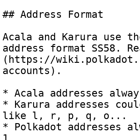
## Address Format

Acala and Karura use th
address format SS58. Re
(https://wiki.polkadot.
accounts).

* Acala addresses alway
* Karura addresses coul
like l, r, p, q, o...

* Polkadot addresses al
1.
