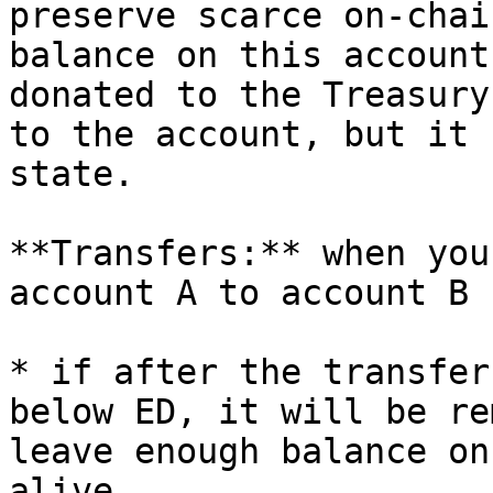
preserve scarce on-chai
balance on this account
donated to the Treasury
to the account, but it 
state.

**Transfers:** when you
account A to account B

* if after the transfer
below ED, it will be re
leave enough balance on
alive.
