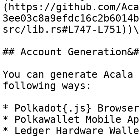
(https://github.com/Aca
3ee03c8a9efdc16c2b6014b
src/lib.rs#L747-L751))\
## Account Generation&#x
You can generate Acala 
following ways:

* Polkadot{.js} Browser
* Polkawallet Mobile App
* Ledger Hardware Wallet