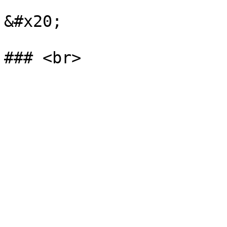
&#x20;
