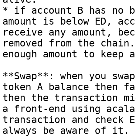
* if account B has no b
amount is below ED, acc
receive any amount, bec
removed from the chain.
enough amount to keep a
**Swap**: when you swap
token A balance then fa
then the transaction mi
a front-end using acala
transaction and check E
always be aware of it.
