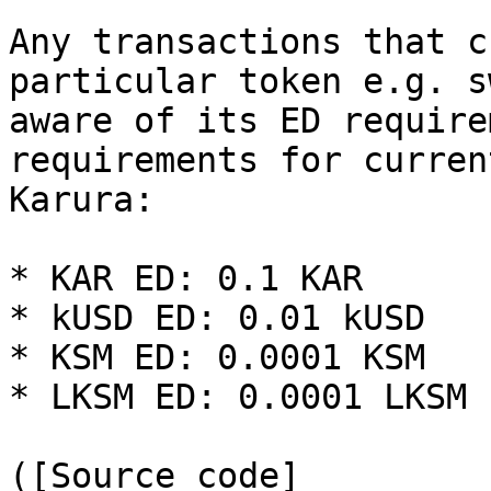
Any transactions that c
particular token e.g. s
aware of its ED require
requirements for curren
Karura:

* KAR ED: 0.1 KAR

* kUSD ED: 0.01 kUSD

* KSM ED: 0.0001 KSM

* LKSM ED: 0.0001 LKSM

([Source code]