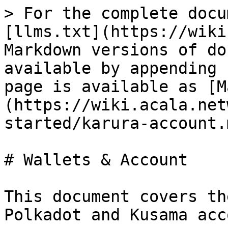
> For the complete docu
[llms.txt](https://wiki
Markdown versions of do
available by appending 
page is available as [M
(https://wiki.acala.net
started/karura-account.m
# Wallets & Account

This document covers th
Polkadot and Kusama acc