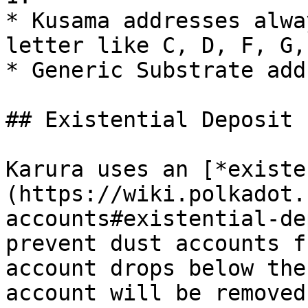
* Kusama addresses alwa
letter like C, D, F, G,
* Generic Substrate add
## Existential Deposit

Karura uses an [*existe
(https://wiki.polkadot.
accounts#existential-de
prevent dust accounts f
account drops below the
account will be removed