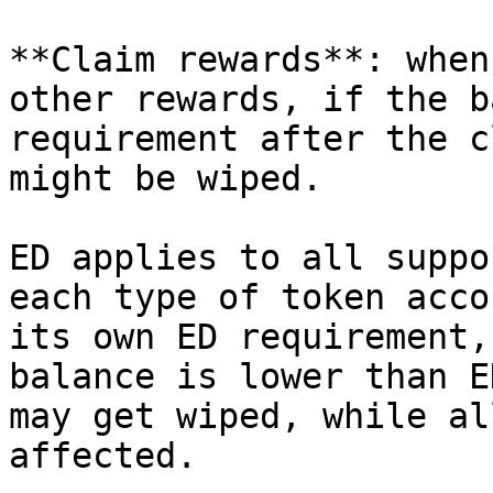
**Claim rewards**: when
other rewards, if the b
requirement after the c
might be wiped.

ED applies to all suppo
each type of token acco
its own ED requirement,
balance is lower than E
may get wiped, while al
affected.
