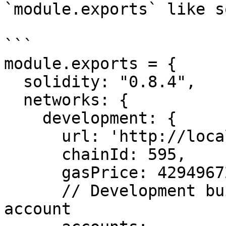
`module.exports` like so
```

module.exports = {

  solidity: "0.8.4",

  networks: {

    development: {

      url: 'http://localhost:8545',

      chainId: 595,

      gasPrice: 429496729610000,

      // Development built-in default deployment 
account
