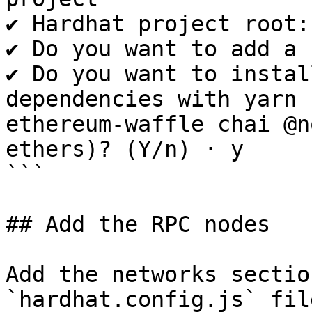
✔ Hardhat project root:
✔ Do you want to add a 
✔ Do you want to instal
dependencies with yarn 
ethereum-waffle chai @n
ethers)? (Y/n) · y

```

## Add the RPC nodes

Add the networks sectio
`hardhat.config.js` fil