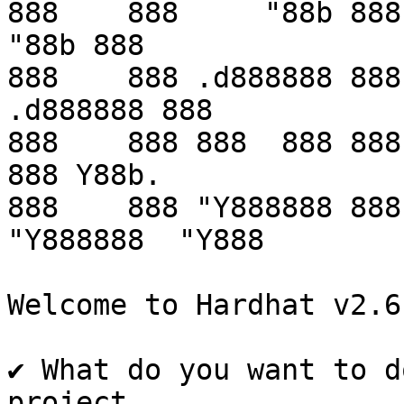
888    888     "88b 888P"
"88b 888

888    888 .d888888 888
.d888888 888

888    888 888  888 888 
888 Y88b.

888    888 "Y888888 888
"Y888888  "Y888

Welcome to Hardhat v2.6.
✔ What do you want to d
project
