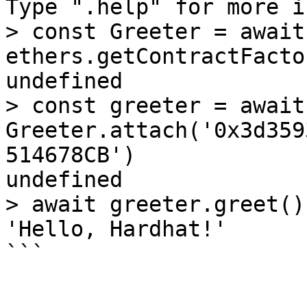
Type ".help" for more i
> const Greeter = await 
ethers.getContractFacto
undefined

> const greeter = await 
Greeter.attach('0x3d359
514678CB')

undefined

> await greeter.greet()

'Hello, Hardhat!'
