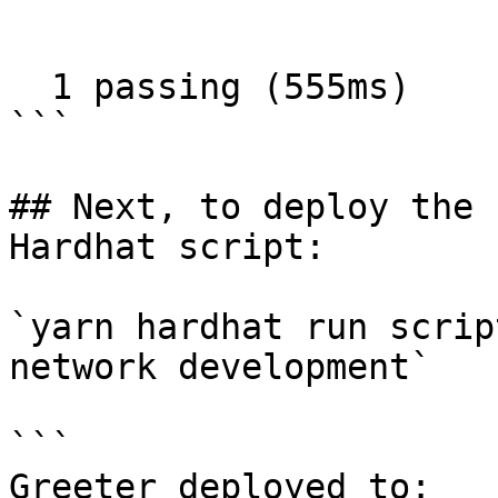
  1 passing (555ms)

```

## Next, to deploy the 
Hardhat script:

`yarn hardhat run scrip
network development`

```

Greeter deployed to: 