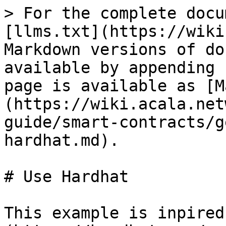
> For the complete docu
[llms.txt](https://wiki
Markdown versions of do
available by appending 
page is available as [M
(https://wiki.acala.net
guide/smart-contracts/g
hardhat.md).

# Use Hardhat

This example is inpired