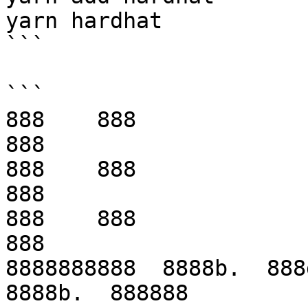
yarn hardhat

```

```

888    888                      
888

888    888                      
888

888    888                      
888

8888888888  8888b.  888d
8888b.  888888
