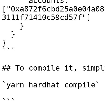
      accounts: 
["0xa872f6cbd25a0e04a08
3111f71410c59cd57f"]

    }

  }

}

```

## To compile it, simpl
`yarn hardhat compile`

```
