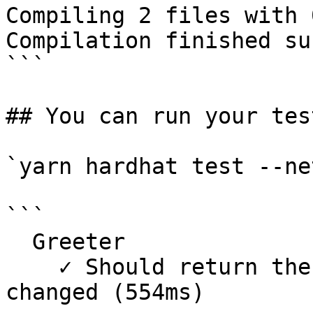
Compiling 2 files with 
Compilation finished su
```

## You can run your tes
`yarn hardhat test --ne
```

  Greeter

    ✓ Should return the new greeting once it's 
changed (554ms)
