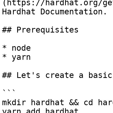
(https://hardhat.org/ge
Hardhat Documentation.

## Prerequisites

* node

* yarn

## Let's create a basic
```

mkdir hardhat && cd hard
yarn add hardhat
