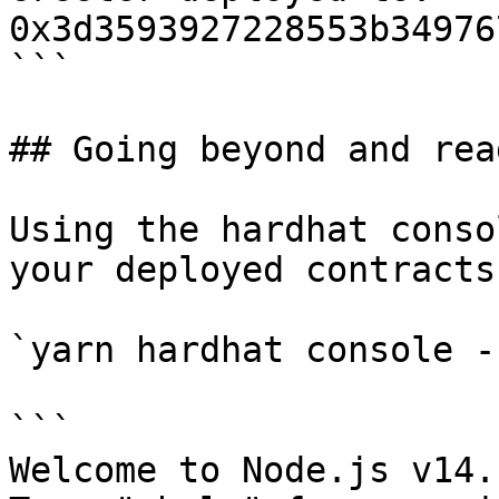
0x3d3593927228553b34976
```

## Going beyond and rea
Using the hardhat conso
your deployed contracts.
`yarn hardhat console -
```

Welcome to Node.js v14.