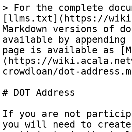
> For the complete docu
[llms.txt](https://wiki
Markdown versions of do
available by appending 
page is available as [M
(https://wiki.acala.net
crowdloan/dot-address.md
# DOT Address

If you are not particip
you will need to create