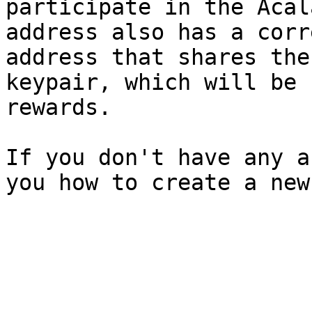
participate in the Acal
address also has a corr
address that shares the
keypair, which will be 
rewards.

If you don't have any a