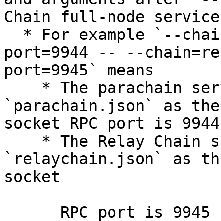
Chain full-node service.
  * For example `--chain=parachain.json --rpc-
port=9944 -- --chain=re
port=9945` means

    * The parachain service is using 
`parachain.json` as the
socket RPC port is 9944

    * The Relay Chain service is using 
`relaychain.json` as th
socket

      RPC port is 9945
