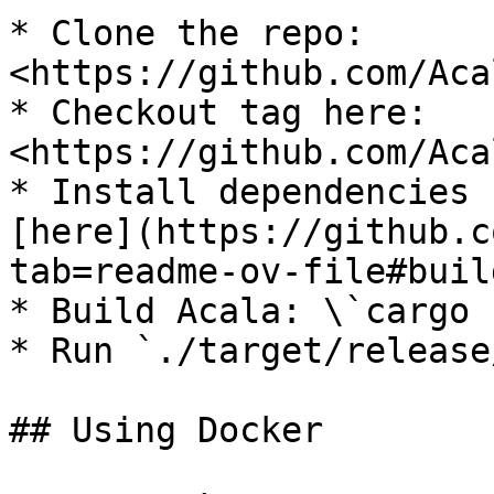
* Clone the repo: 
<https://github.com/Aca
* Checkout tag here: 
<https://github.com/Aca
* Install dependencies 
[here](https://github.c
tab=readme-ov-file#buil
* Build Acala: \`cargo 
* Run `./target/release
## Using Docker
