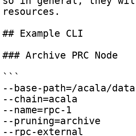
so in general, they wil
resources.

## Example CLI

### Archive PRC Node

```

--base-path=/acala/data

--chain=acala

--name=rpc-1

--pruning=archive

--rpc-external
