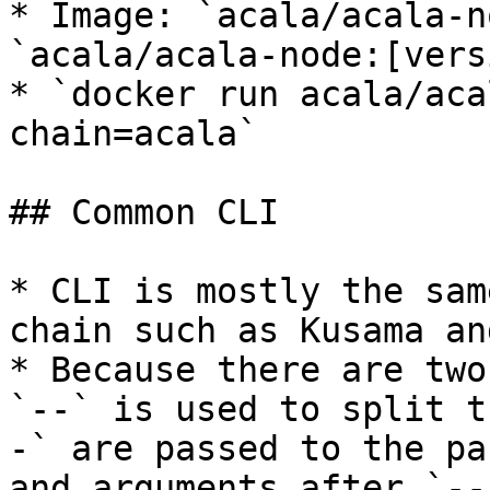
* Image: `acala/acala-n
`acala/acala-node:[vers
* `docker run acala/aca
chain=acala`

## Common CLI

* CLI is mostly the sam
chain such as Kusama an
* Because there are two
`--` is used to split t
-` are passed to the pa
and arguments after `--