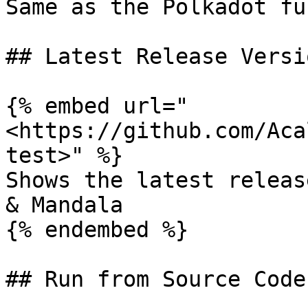
Same as the Polkadot fu
## Latest Release Versio
{% embed url="
<https://github.com/Aca
test>" %}

Shows the latest releas
& Mandala

{% endembed %}

## Run from Source Code
