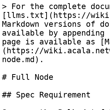
> For the complete docu
[llms.txt](https://wiki
Markdown versions of do
available by appending 
page is available as [M
(https://wiki.acala.net
node.md).

# Full Node

## Spec Requirement
