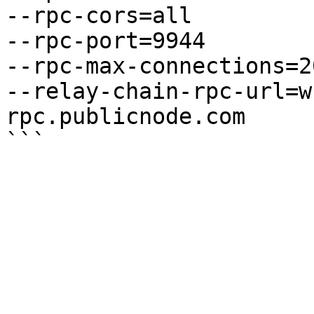
--rpc-cors=all

--rpc-port=9944

--rpc-max-connections=20
--relay-chain-rpc-url=w
rpc.publicnode.com
