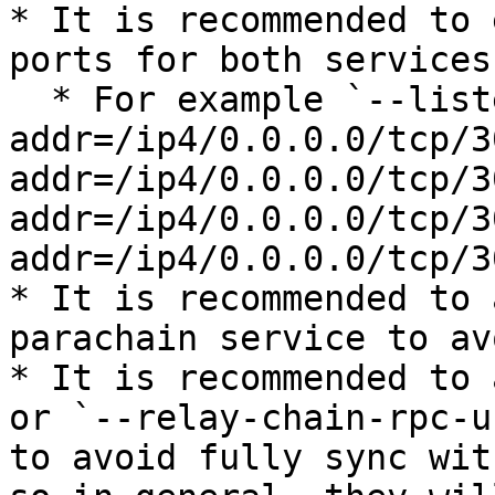
* It is recommended to 
ports for both services
  * For example `--listen-
addr=/ip4/0.0.0.0/tcp/3
addr=/ip4/0.0.0.0/tcp/3
addr=/ip4/0.0.0.0/tcp/3
addr=/ip4/0.0.0.0/tcp/3
* It is recommended to 
parachain service to av
* It is recommended to 
or `--relay-chain-rpc-u
to avoid fully sync wit