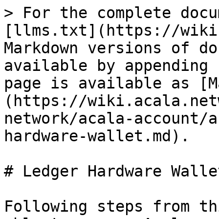
> For the complete docu
[llms.txt](https://wiki
Markdown versions of do
available by appending 
page is available as [M
(https://wiki.acala.net
network/acala-account/a
hardware-wallet.md).

# Ledger Hardware Wallet
Following steps from th