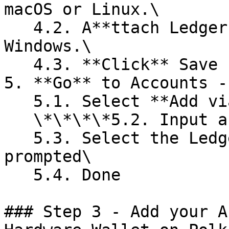
macOS or Linux.\

   4.2. A**ttach Ledger via WebUSB** if you are on 
Windows.\

   4.3. **Click** Save

5. **Go** to Accounts -
   5.1. Select **Add via Ledger**\

   \*\*\*\*5.2. Input a name for the account\

   5.3. Select the Ledger Device connected if 
prompted\

   5.4. Done

### Step 3 - Add your A