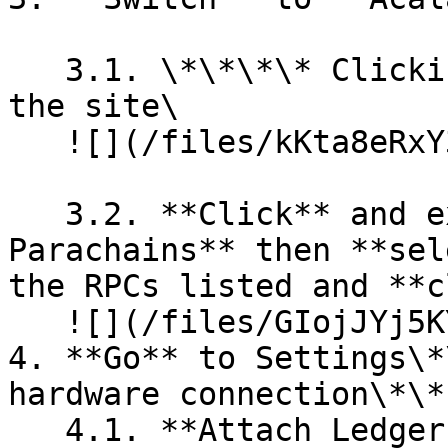
   3.1. \*\*\*\* Clicking on top left corner of 
the site\

   ![](/files/kKta8eRxY388FRRysX8o)

   3.2. **Click** and expand **Polkadot & 
Parachains** then **sel
the RPCs listed and **c
   ![](/files/GIojJYj5KY3ZH5HIQSBc)

4. **Go** to Settings\*
hardware connection\*\*
   4.1. **Attach Ledger via WebHID** if you are on 