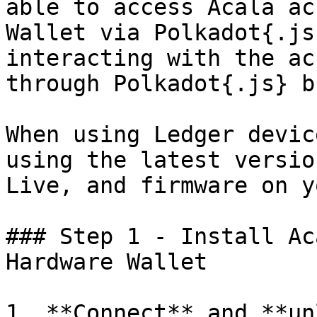
able to access Acala ac
Wallet via Polkadot{.js
interacting with the ac
through Polkadot{.js} b
When using Ledger devic
using the latest versio
Live, and firmware on y
### Step 1 - Install Ac
Hardware Wallet

1. **Connect** and **un