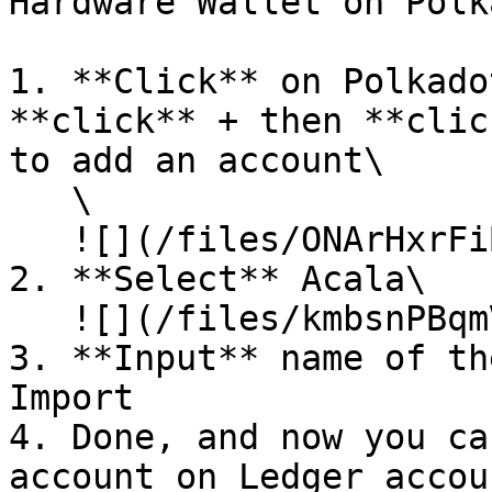
Hardware Wallet on Polk
1. **Click** on Polkado
**click** + then **clic
to add an account\

   \

   ![](/files/ONArHxrFiBV9KYR3VRwd)

2. **Select** Acala\

   ![](/files/kmbsnPBqmVaqbhsEz9ZM)

3. **Input** name of th
Import

4. Done, and now you ca
account on Ledger accou