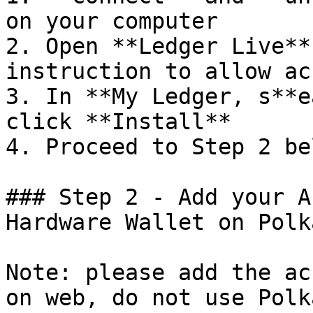
on your computer

2. Open **Ledger Live**
instruction to allow ac
3. In **My Ledger, s**e
click **Install**

4. Proceed to Step 2 bel
### Step 2 - Add your A
Hardware Wallet on Polk
Note: please add the ac
on web, do not use Polk