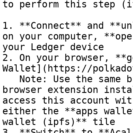
to perform this step (i
1. **Connect** and **un
on your computer, **ope
your Ledger device

2. On your browser, **g
Wallet](https://polkado
   Note: Use the same browser with Polkadot.js 
browser extension insta
access this account wit
either the **apps walle
wallet (ipfs)** tile

3. **Switch** to **Acal