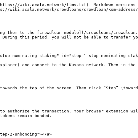
https://wiki.acala.network/llms.txt). Markdown versions 
s://wiki.acala.network/crowdloans/crowdloan/ksm-address/
ng them to the [crowdloan module](/crowdloans/crowdloan.
 During this period, you will not be able to transfer yo
stop-nominating-staking" id="step-1-stop-nominating-stak
xplorer) and connect to the Kusama network. Then in the 
towards the top of the screen. Then click “Stop” (toward
to authorize the transaction. Your browser extension wil
tokens remain bonded.

tep-2-unbonding"></a>
