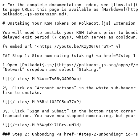
> For the complete documentation index, see [llms.txt](
to page URLs; this page is available as [Markdown](http
polkadot.-js-extension.md).

# Unstaking Your KSM Tokens on Polkadot.{js} Extension

You will need to unstake your KSM tokens prior to bondi
delayed exit period (7 days), which serves as cooldown.
{% embed url="<https://youtu.be/KzyO0TGTruY>" %}

### Step 1: Stop nominating (staking) <a href="#step-1-
1.Open [Polkadot{.js}](https://polkadot.js.org/apps/#/e
“Network” dropdown and select “Staking.”

![](/files/-M_Y4ucmTs68yG4DSOap)

2\. Click on “Account actions” in the white sub-header 
like to unstake.

![](/files/-M_Y6Rsll03TC5uu77xP)

3\. Click “Sign and Submit” in the bottom right corner 
transaction. You have now stopped nominating, but your 
![](/files/-M_Y6WgdXi7lBrv-uN1d)

### Step 2: Unbonding <a href="#step-2-unbonding" id="s