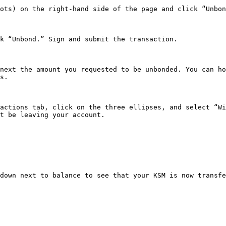
ots) on the right-hand side of the page and click “Unbon
k “Unbond.” Sign and submit the transaction.

next the amount you requested to be unbonded. You can ho
s.

actions tab, click on the three ellipses, and select “Wi
t be leaving your account.

down next to balance to see that your KSM is now transfe