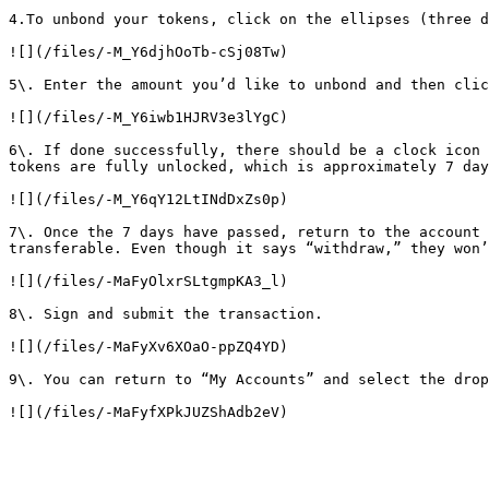
4.To unbond your tokens, click on the ellipses (three d
![](/files/-M_Y6djhOoTb-cSj08Tw)

5\. Enter the amount you’d like to unbond and then clic
![](/files/-M_Y6iwb1HJRV3e3lYgC)

6\. If done successfully, there should be a clock icon 
tokens are fully unlocked, which is approximately 7 day
![](/files/-M_Y6qY12LtINdDxZs0p)

7\. Once the 7 days have passed, return to the account 
transferable. Even though it says “withdraw,” they won’
![](/files/-MaFyOlxrSLtgmpKA3_l)

8\. Sign and submit the transaction.

![](/files/-MaFyXv6XOaO-ppZQ4YD)

9\. You can return to “My Accounts” and select the drop