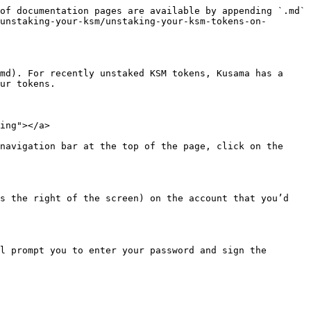
of documentation pages are available by appending `.md` 
unstaking-your-ksm/unstaking-your-ksm-tokens-on-
md). For recently unstaked KSM tokens, Kusama has a 
ur tokens.

ing"></a>

navigation bar at the top of the page, click on the 
s the right of the screen) on the account that you’d 
l prompt you to enter your password and sign the 