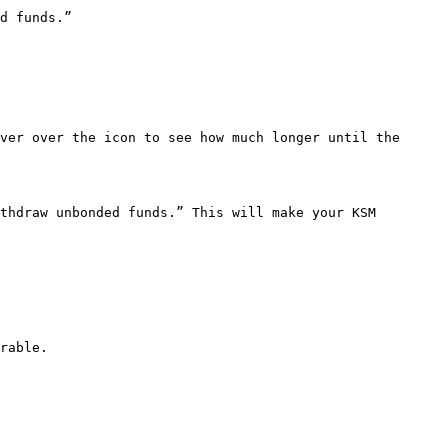
d funds.”

ver over the icon to see how much longer until the 
thdraw unbonded funds.” This will make your KSM 
rable.
