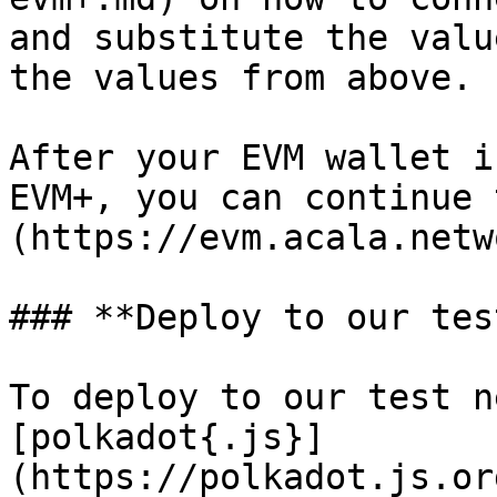
and substitute the valu
the values from above.

After your EVM wallet i
EVM+, you can continue 
(https://evm.acala.netw
### **Deploy to our tes
To deploy to our test n
[polkadot{.js}]
(https://polkadot.js.or