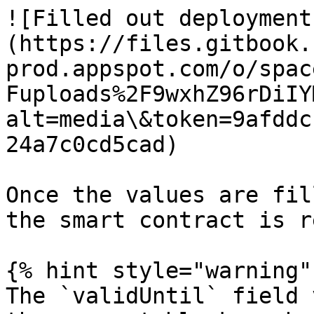
![Filled out deployment
(https://files.gitbook.
prod.appspot.com/o/spac
Fuploads%2F9wxhZ96rDiIY
alt=media\&token=9afddc
24a7c0cd5cad)

Once the values are fil
the smart contract is r
{% hint style="warning" 
The `validUntil` field 