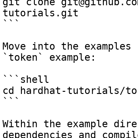
git clone git@github.co
tutorials.git

```

Move into the examples 
`token` example:

```shell

cd hardhat-tutorials/tok
```

Within the example dire
dependencies and compil