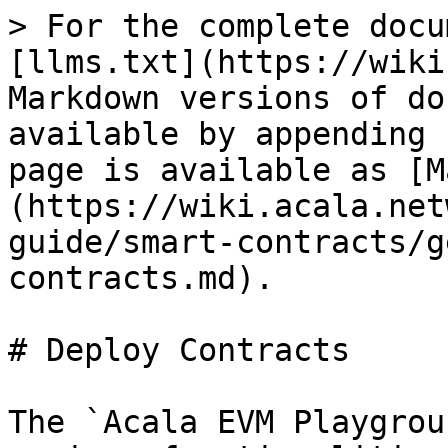
> For the complete docu
[llms.txt](https://wiki
Markdown versions of do
available by appending 
page is available as [M
(https://wiki.acala.net
guide/smart-contracts/g
contracts.md).

# Deploy Contracts

The `Acala EVM Playgrou