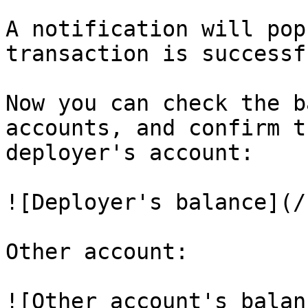
A notification will pop
transaction is successf
Now you can check the b
accounts, and confirm t
deployer's account:

![Deployer's balance](/
Other account:

![Other account's balan