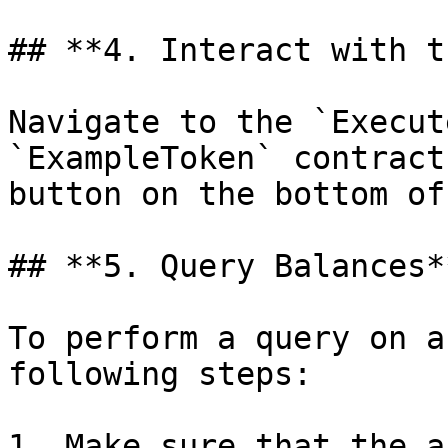
## **4. Interact with t
Navigate to the `Execut
`ExampleToken` contract
button on the bottom of
## **5. Query Balances**
To perform a query on a
following steps:

1. Make sure that the a