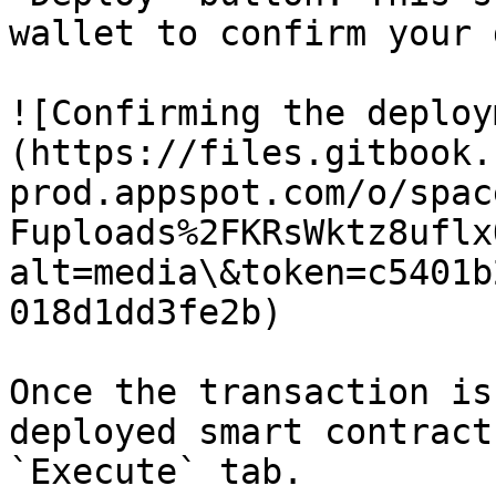
wallet to confirm your 
![Confirming the deploy
(https://files.gitbook.
prod.appspot.com/o/spac
Fuploads%2FKRsWktz8uflx
alt=media\&token=c5401b
018d1dd3fe2b)

Once the transaction is
deployed smart contract
`Execute` tab.
