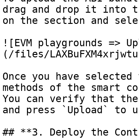
drag and drop it into t
on the section and sele
![EVM playgrounds => Up
(/files/LAXBuFXM4xrjwtu
Once you have selected 
methods of the smart co
You can verify that the
and press `Upload` to u
## **3. Deploy the Cont