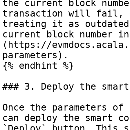
the current block numbe
transaction will fail, 
treating it as outdated
current block number in
(https://evmdocs.acala.
parameters).

{% endhint %}

### 3. Deploy the smart
Once the parameters of 
can deploy the smart co
`Deploy` button. This s