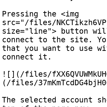
Pressing the <img 
src="/files/NKCTikzh6VP
size="line"> button wil
connect to the site. Yo
that you want to use wi
connect it.

![](/files/fXX6QVUWMkUH
(/files/37mKmTcdDG4bjH0
The selected account sh