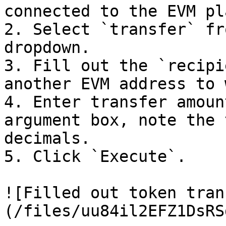
connected to the EVM pl
2. Select `transfer` fr
dropdown.

3. Fill out the `recipi
another EVM address to 
4. Enter transfer amoun
argument box, note the 
decimals.

5. Click `Execute`.

![Filled out token tran
(/files/uu84il2EFZ1DsRS