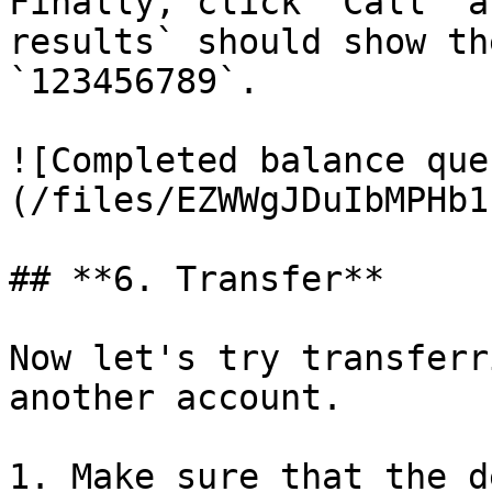
Finally, click `Call` a
results` should show th
`123456789`.

![Completed balance que
(/files/EZWWgJDuIbMPHb1
## **6. Transfer**

Now let's try transferr
another account.

1. Make sure that the d