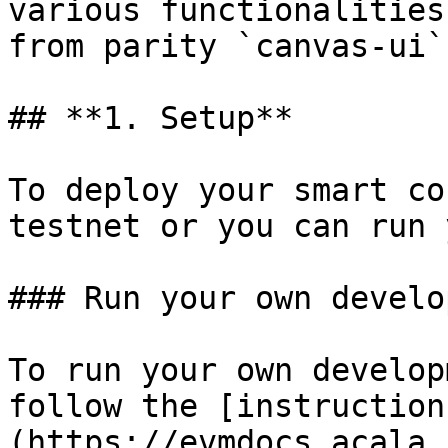
various functionalities
from parity `canvas-ui`.
## **1. Setup**

To deploy your smart co
testnet or you can run 
### Run your own develo
To run your own develop
follow the [instruction
(https://evmdocs.acala.