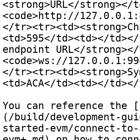
<strong>URL</strong></t
<code>http://127.0.0.1:
</tr><tr><td><strong>Ch
<td>595</td><td></td></
endpoint URL</strong></
<code>ws://127.0.0.1:99
</tr><tr><td><strong>Sy
<td>ACA</td><td></td></
You can reference the [
(/build/development-gui
started-evm/connect-to-
evm+.md) on how to conn