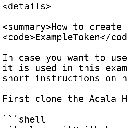
<details>

<summary>How to create a
<code>ExampleToken</cod
In case you want to use
it is used in this exam
short instructions on h
First clone the Acala H
```shell
