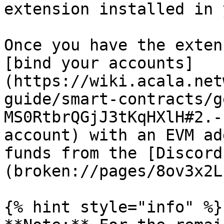
extension installed in 
Once you have the exten
[bind your accounts]
(https://wiki.acala.net
guide/smart-contracts/g
MS0RtbrQGjJ3tKqHXlH#2.-
account) with an EVM ad
funds from the [Discord
(broken://pages/8ov3x2L
{% hint style="info" %}
