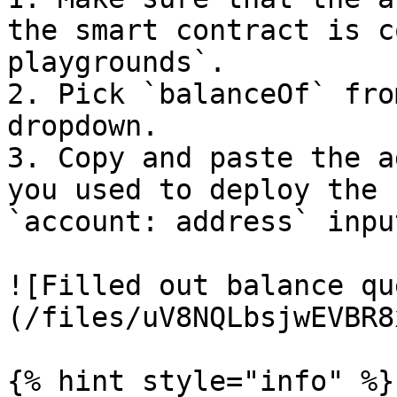
the smart contract is c
playgrounds`.

2. Pick `balanceOf` fro
dropdown.

3. Copy and paste the a
you used to deploy the 
`account: address` input
![Filled out balance qu
(/files/uV8NQLbsjwEVBR8
{% hint style="info" %}
