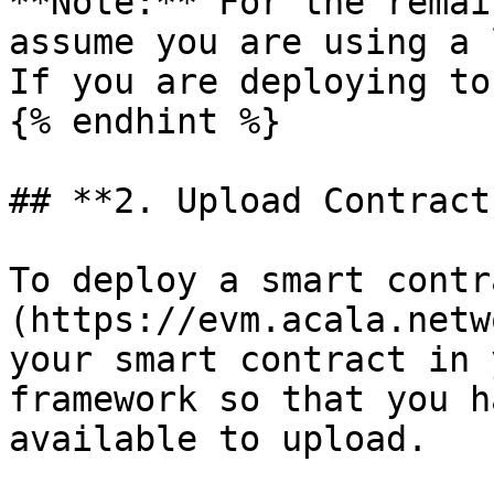
**Note:** For the remai
assume you are using a 
If you are deploying to
{% endhint %}

## **2. Upload Contract
To deploy a smart contr
(https://evm.acala.netw
your smart contract in 
framework so that you h
available to upload.
