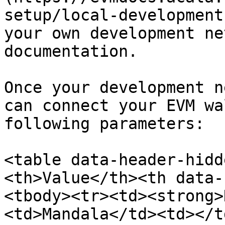
setup/local-development
your own development ne
documentation.

Once your development n
can connect your EVM wa
following parameters:

<table data-header-hidd
<th>Value</th><th data-
<tbody><tr><td><strong>
<td>Mandala</td><td></t