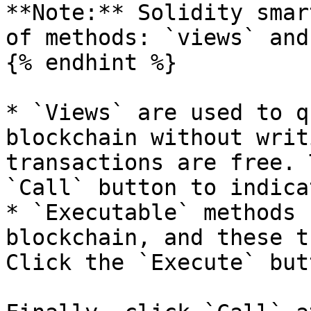
**Note:** Solidity smar
of methods: `views` and
{% endhint %}

* `Views` are used to q
blockchain without writ
transactions are free. 
`Call` button to indica
* `Executable` methods 
blockchain, and these t
Click the `Execute` but