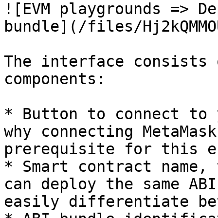
![EVM playgrounds => De
bundle](/files/Hj2kQMMO
The interface consists 
components:

* Button to connect to 
why connecting MetaMask
prerequisite for this e
* Smart contract name, 
can deploy the same ABI
easily differentiate be