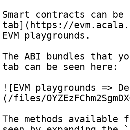
Smart contracts can be 
tab](https://evm.acala.
EVM playgrounds.

The ABI bundles that yo
tab can be seen here:

![EVM playgrounds => De
(/files/OYZEzFChm2SgmDX
The methods available f
seen by expanding the `