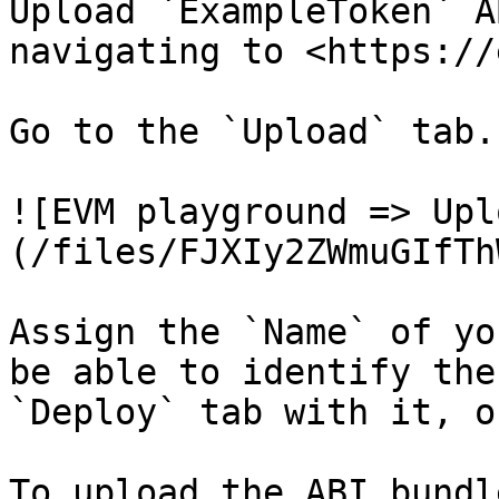
Upload `ExampleToken` A
navigating to <https://
Go to the `Upload` tab.

![EVM playground => Upl
(/files/FJXIy2ZWmuGIfTh
Assign the `Name` of yo
be able to identify the
`Deploy` tab with it, o
To upload the ABI bundl