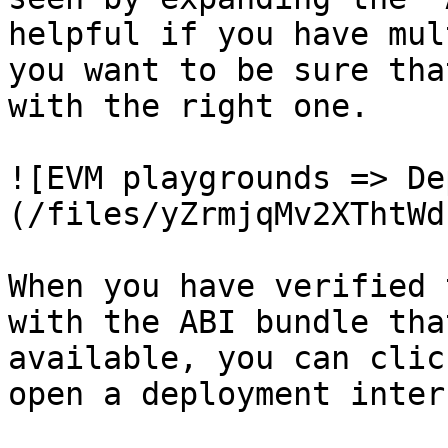
helpful if you have mul
you want to be sure tha
with the right one.

![EVM playgrounds => De
(/files/yZrmjqMv2XThtWd
When you have verified 
with the ABI bundle tha
available, you can clic
open a deployment inter