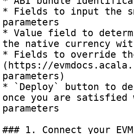
* ABI bundle identifica
* Fields to input the s
parameters

* Value field to determ
the native currency wit
* Fields to override th
(https://evmdocs.acala.
parameters)

* `Deploy` button to de
once you are satisfied 
parameters

### 1. Connect your EVM