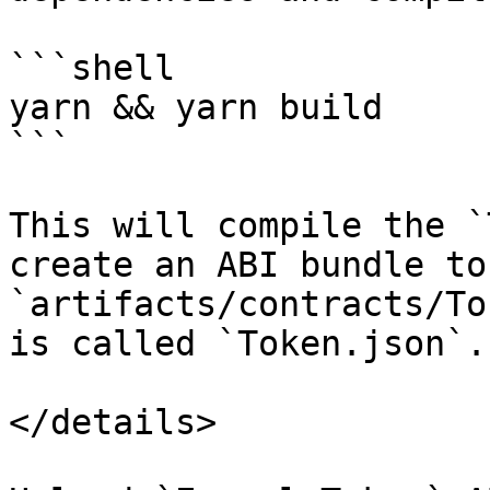
```shell

yarn && yarn build

```

This will compile the `
create an ABI bundle to
`artifacts/contracts/To
is called `Token.json`.

</details>
