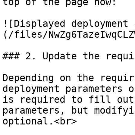
top of the page now:

![Displayed deployment 
(/files/NwZg6TazeIwqCLZ
### 2. Update the requi
Depending on the requir
deployment parameters o
is required to fill out
parameters, but modifyi
optional.<br>
