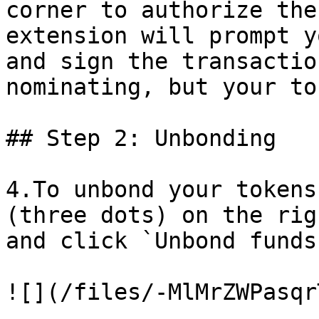
corner to authorize the
extension will prompt y
and sign the transactio
nominating, but your to
## Step 2: Unbonding

4.To unbond your tokens
(three dots) on the rig
and click `Unbond funds`
![](/files/-MlMrZWPasqr