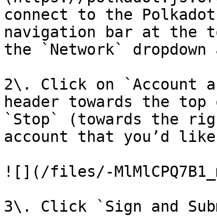
connect to the Polkadot
navigation bar at the t
the `Network` dropdown 
2\. Click on `Account a
header towards the top 
`Stop` (towards the rig
account that you’d like
![](/files/-MlMlCPQ7B1_
3\. Click `Sign and Sub