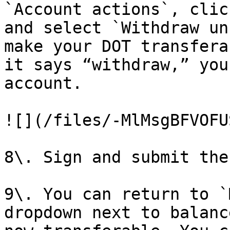
`Account actions`, clic
and select `Withdraw un
make your DOT transfera
it says “withdraw,” you
account.

![](/files/-MlMsgBFVOFU
8\. Sign and submit the
9\. You can return to `
dropdown next to balanc