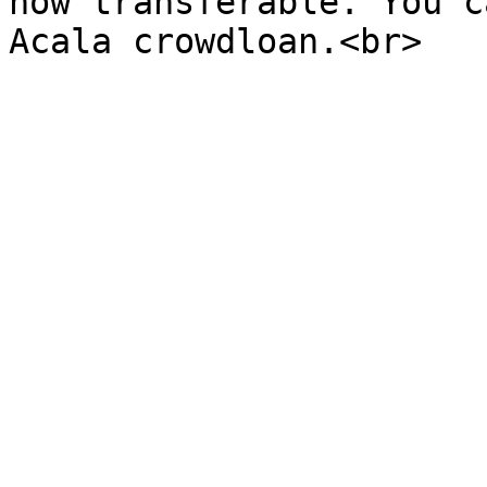
now transferable. You c