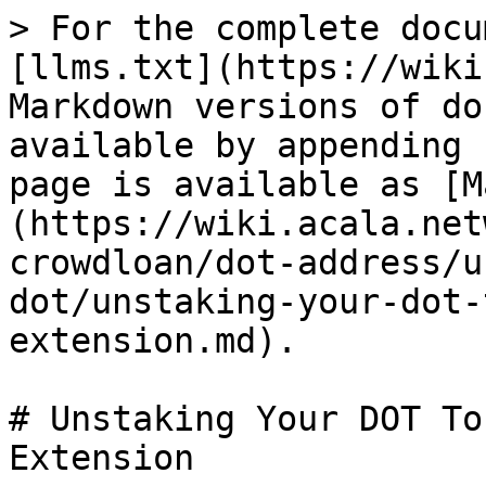
> For the complete docu
[llms.txt](https://wiki
Markdown versions of do
available by appending 
page is available as [M
(https://wiki.acala.net
crowdloan/dot-address/u
dot/unstaking-your-dot-
extension.md).

# Unstaking Your DOT To
Extension
