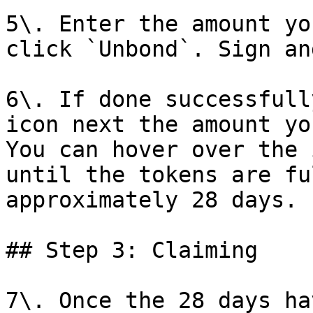
5\. Enter the amount yo
click `Unbond`. Sign an
6\. If done successfull
icon next the amount yo
You can hover over the 
until the tokens are fu
approximately 28 days.

## Step 3: Claiming

7\. Once the 28 days ha