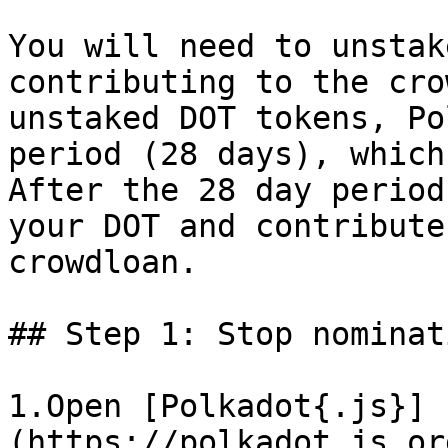
You will need to unstak
contributing to the cro
unstaked DOT tokens, Po
period (28 days), which
After the 28 day period
your DOT and contribute
crowdloan.

## Step 1: Stop nominat
1.Open [Polkadot{.js}]
(https://polkadot.js.or