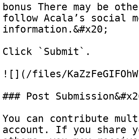
bonus There may be othe
follow Acala’s social m
information.&#x20;

Click `Submit`.

![](/files/KaZzFeGIFOhW
### Post Submission&#x20
You can contribute mult
account. If you share y