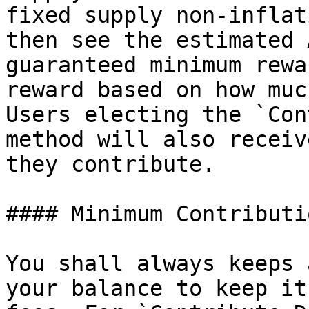
fixed supply non-inflat
then see the estimated 
guaranteed minimum rewa
reward based on how muc
Users electing the `Con
method will also receiv
they contribute.

#### Minimum Contributi
You shall always keeps 
your balance to keep it