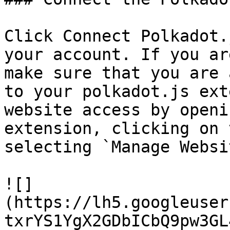
Click Connect Polkadot.
your account. If you ar
make sure that you are 
to your polkadot.js ext
website access by openi
extension, clicking on 
selecting `Manage Websi
![]
(https://lh5.googleuser
txrYS1YgX2GDbICbQ9pw3GL