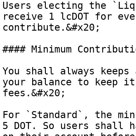
Users electing the `Liq
receive 1 lcDOT for eve
contribute.&#x20;

#### Minimum Contributi
You shall always keeps 
your balance to keep it
fees.&#x20;

For `Standard`, the min
5 DOT. So users shall h