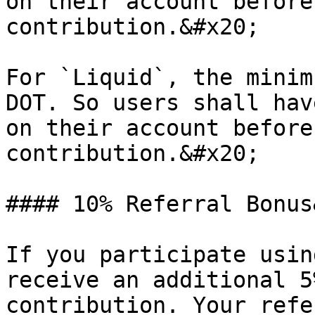
on their account before
contribution.&#x20;

For `Liquid`, the minim
DOT. So users shall hav
on their account before
contribution.&#x20;

#### 10% Referral Bonus
If you participate usin
receive an additional 5
contribution. Your refe