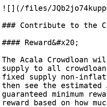
![](/files/JQb2jo74kupp
### Contribute to the C
#### Reward&#x20;

The Acala Crowdloan wil
supply to all crowdloan
fixed supply non-inflat
then see the estimated 
guaranteed minimum rewa
reward based on how muc