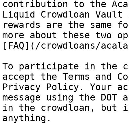
contribution to the Aca
Liquid Crowdloan Vault 
rewards are the same fo
more about these two op
[FAQ](/crowdloans/acala
To participate in the c
accept the Terms and Co
Privacy Policy. Your ac
message using the DOT a
in the crowdloan, but i
anything.
