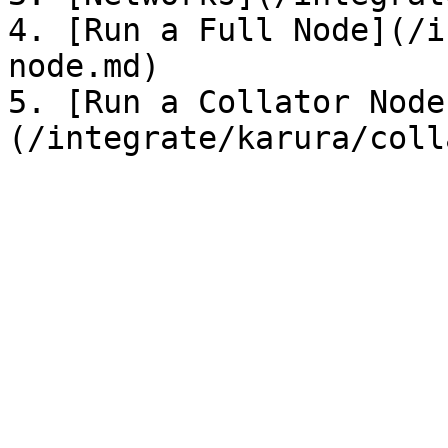
4. [Run a Full Node](/i
node.md)

5. [Run a Collator Node