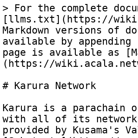
> For the complete docu
[llms.txt](https://wiki
Markdown versions of do
available by appending 
page is available as [M
(https://wiki.acala.net
# Karura Network

Karura is a parachain o
with all of its network
provided by Kusama's Va