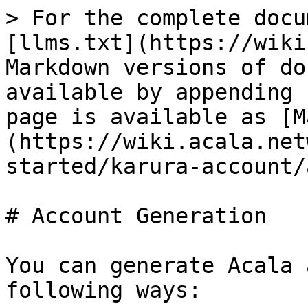
> For the complete docu
[llms.txt](https://wiki
Markdown versions of do
available by appending 
page is available as [M
(https://wiki.acala.net
started/karura-account/
# Account Generation

You can generate Acala 
following ways:
