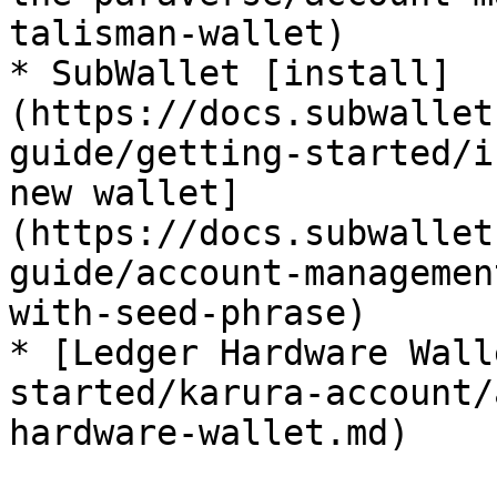
talisman-wallet)

* SubWallet [install]
(https://docs.subwallet
guide/getting-started/i
new wallet]
(https://docs.subwallet
guide/account-managemen
with-seed-phrase)

* [Ledger Hardware Wall
started/karura-account/