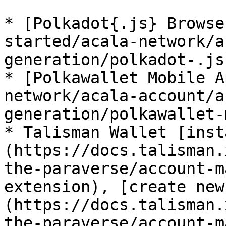
* [Polkadot{.js} Browse
started/acala-network/a
generation/polkadot-.js
* [Polkawallet Mobile A
network/acala-account/a
generation/polkawallet-
* Talisman Wallet [inst
(https://docs.talisman.
the-paraverse/account-m
extension), [create new
(https://docs.talisman.
the-paraverse/account-m