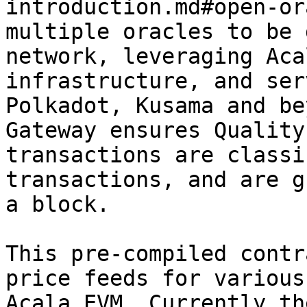
introduction.md#open-or
multiple oracles to be 
network, leveraging Aca
infrastructure, and ser
Polkadot, Kusama and be
Gateway ensures Quality
transactions are classi
transactions, and are g
a block.

This pre-compiled contr
price feeds for various
Acala EVM. Currently th