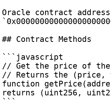
Oracle contract address:
`0x00000000000000000000
## Contract Methods

```javascript

// Get the price of the
// Returns the (price, 
function getPrice(addre
returns (uint256, uint25
```
