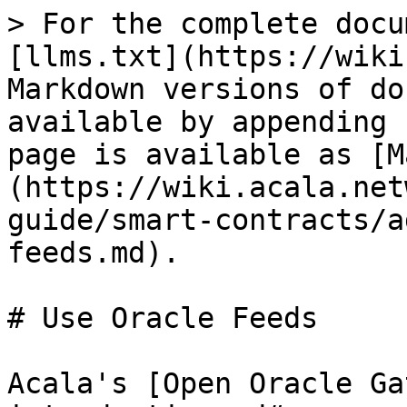
> For the complete docu
[llms.txt](https://wiki
Markdown versions of do
available by appending 
page is available as [M
(https://wiki.acala.net
guide/smart-contracts/a
feeds.md).

# Use Oracle Feeds

Acala's [Open Oracle Ga