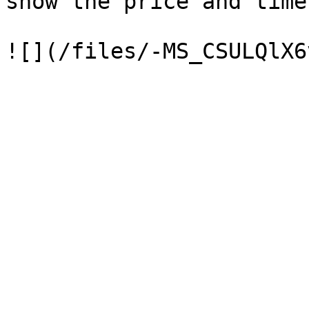
show the price and time