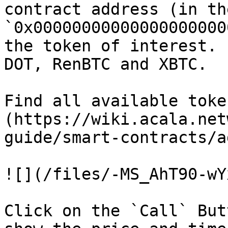
contract address (in th
`0x00000000000000000000
the token of interest. 
DOT, RenBTC and XBTC.

Find all available toke
(https://wiki.acala.net
guide/smart-contracts/a
![](/files/-MS_AhT90-wY
Click on the `Call` But