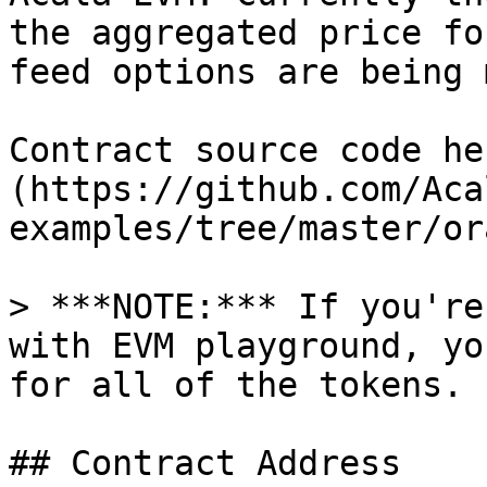
the aggregated price fo
feed options are being 
Contract source code he
(https://github.com/Aca
examples/tree/master/or
> ***NOTE:*** If you're
with EVM playground, yo
for all of the tokens.

## Contract Address
