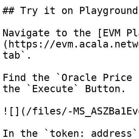
## Try it on Playground

Navigate to the [EVM Pl
(https://evm.acala.netw
tab`.

Find the `Oracle Price 
the `Execute` Button.

![](/files/-MS_ASZBa1Ev
In the `token: address`