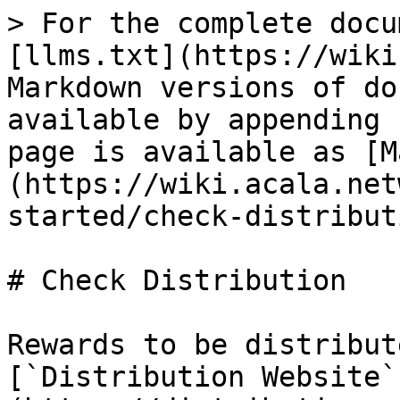
> For the complete docu
[llms.txt](https://wiki
Markdown versions of do
available by appending 
page is available as [M
(https://wiki.acala.net
started/check-distribut
# Check Distribution

Rewards to be distribut
[`Distribution Website`