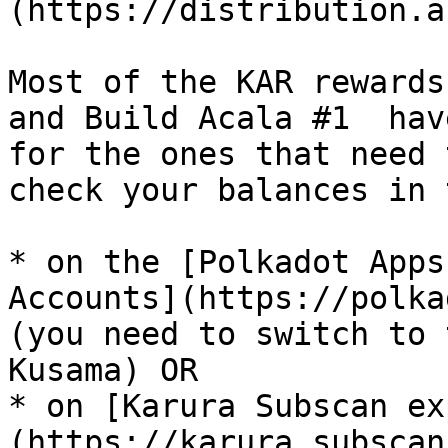
(https://distribution.a
Most of the KAR rewards
and Build Acala #1  hav
for the ones that need 
check your balances in 
* on the [Polkadot Apps
Accounts](https://polka
(you need to switch to 
Kusama) OR

* on [Karura Subscan ex
(https://karura.subscan