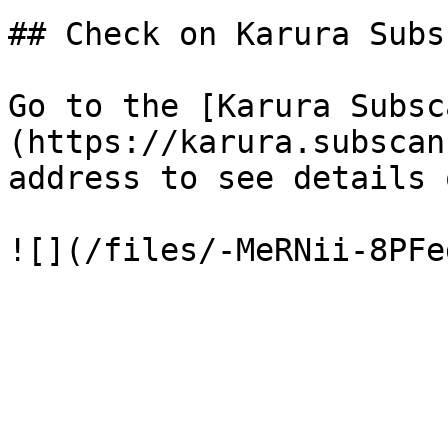
## Check on Karura Subs
Go to the [Karura Subsc
(https://karura.subscan
address to see details 