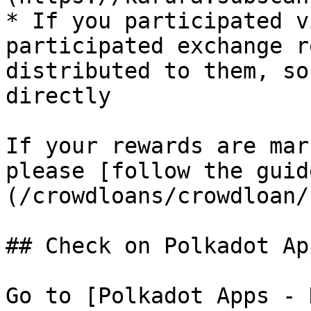
* If you participated v
participated exchange r
distributed to them, so
directly

If your rewards are mar
please [follow the guid
(/crowdloans/crowdloan/
## Check on Polkadot App
Go to [Polkadot Apps - 