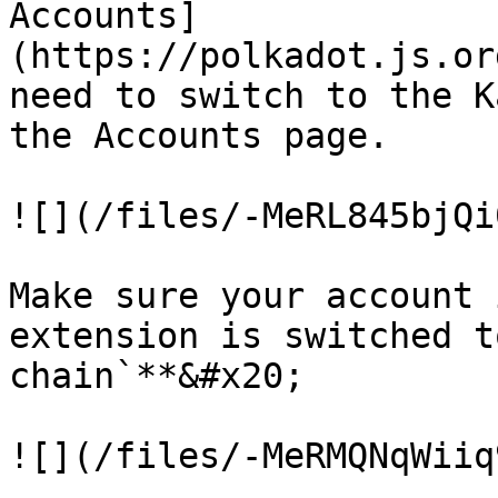
Accounts]
(https://polkadot.js.or
need to switch to the K
the Accounts page.

![](/files/-MeRL845bjQi
Make sure your account 
extension is switched t
chain`**&#x20;

![](/files/-MeRMQNqWiiq