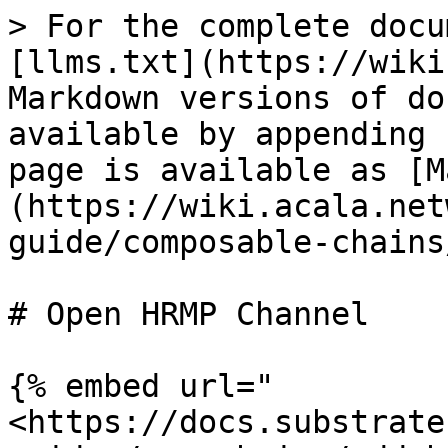
> For the complete docu
[llms.txt](https://wiki
Markdown versions of do
available by appending 
page is available as [M
(https://wiki.acala.net
guide/composable-chains
# Open HRMP Channel

{% embed url="
<https://docs.substrate