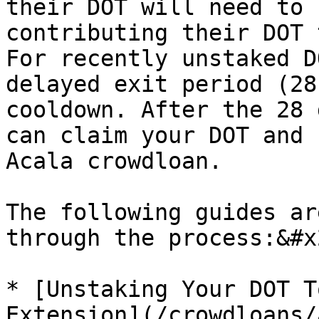
their DOT will need to 
contributing their DOT 
For recently unstaked D
delayed exit period (28
cooldown. After the 28 
can claim your DOT and 
Acala crowdloan.

The following guides ar
through the process:&#x2
* [Unstaking Your DOT T
Extension](/crowdloans/