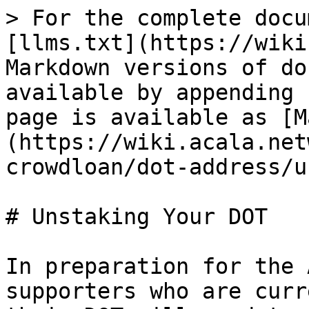
> For the complete docu
[llms.txt](https://wiki
Markdown versions of do
available by appending 
page is available as [M
(https://wiki.acala.net
crowdloan/dot-address/u
# Unstaking Your DOT

In preparation for the 
supporters who are curr