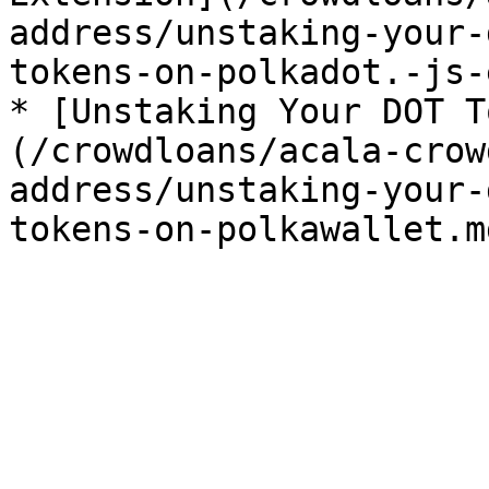
address/unstaking-your-
tokens-on-polkadot.-js-
* [Unstaking Your DOT T
(/crowdloans/acala-crow
address/unstaking-your-