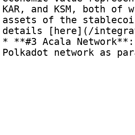
KAR, and KSM, both of w
assets of the stablecoi
details [here](/integra
* **#3 Acala Network**: