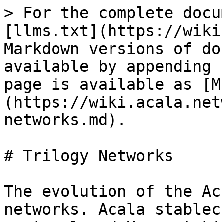
> For the complete docu
[llms.txt](https://wiki
Markdown versions of do
available by appending 
page is available as [M
(https://wiki.acala.net
networks.md).

# Trilogy Networks

The evolution of the Ac
networks. Acala stablec