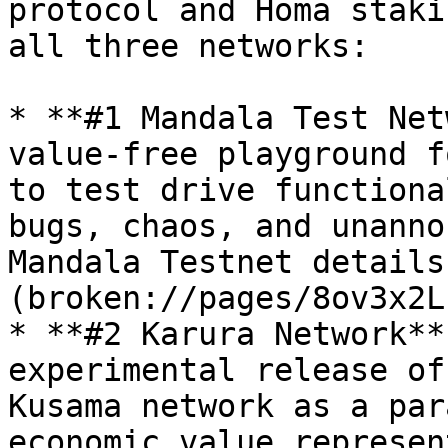
protocol and Homa staki
all three networks:

* **#1 Mandala Test Net
value-free playground f
to test drive functiona
bugs, chaos, and unanno
Mandala Testnet details
(broken://pages/8ov3x2L
* **#2 Karura Network**
experimental release of
Kusama network as a par
economic value represen