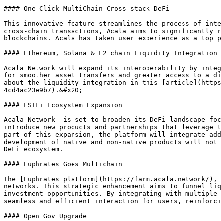
#### One-Click MultiChain Cross-stack DeFi

This innovative feature streamlines the process of inte
cross-chain transactions, Acala aims to significantly r
blockchains. Acala has taken user experience as a top p
#### Ethereum, Solana & L2 chain Liquidity Integration

Acala Network will expand its interoperability by integ
for smoother asset transfers and greater access to a di
about the liquidity integration in this [article](https
4cd4ac23e9b7).&#x20;

#### LSTFi Ecosystem Expansion

Acala Network  is set to broaden its DeFi landscape foc
introduce new products and partnerships that leverage t
part of this expansion, the platform will integrate add
development of native and non-native products will not 
DeFi ecosystem.

#### Euphrates Goes Multichain

The [Euphrates platform](https://farm.acala.network/), 
networks. This strategic enhancement aims to funnel liq
investment opportunities. By integrating with multiple 
seamless and efficient interaction for users, reinforci
#### Open Gov Upgrade
