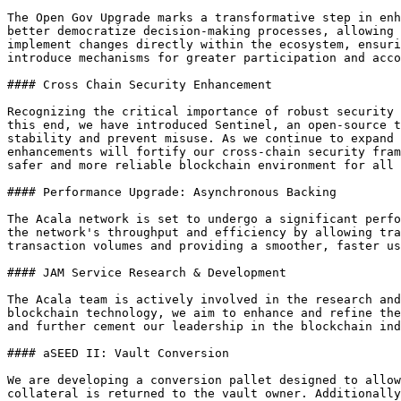
The Open Gov Upgrade marks a transformative step in enh
better democratize decision-making processes, allowing 
implement changes directly within the ecosystem, ensuri
introduce mechanisms for greater participation and acco
#### Cross Chain Security Enhancement

Recognizing the critical importance of robust security 
this end, we have introduced Sentinel, an open-source t
stability and prevent misuse. As we continue to expand 
enhancements will fortify our cross-chain security fram
safer and more reliable blockchain environment for all 
#### Performance Upgrade: Asynchronous Backing

The Acala network is set to undergo a significant perfo
the network's throughput and efficiency by allowing tra
transaction volumes and providing a smoother, faster us
#### JAM Service Research & Development

The Acala team is actively involved in the research and
blockchain technology, we aim to enhance and refine the
and further cement our leadership in the blockchain ind
#### aSEED II: Vault Conversion

We are developing a conversion pallet designed to allow
collateral is returned to the vault owner. Additionally