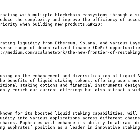
racting with multiple blockchain ecosystems through a si
educe the complexity and improve the efficiency of acces
riority when building new products.&#x20;

rating liquidity from Ethereum, Solana, and various Laye
verse range of decentralized finance (DeFi) opportunitie
://medium.com/acalanetwork/the-new-frontier-of-restaking
using on the enhancement and diversification of Liquid S
he benefits of liquid staking tokens, offering users mor
itional staking options and financial instruments design
only enrich our current offerings but also attract a wid
known for its boosted liquid staking capabilities, will 
uidity into various applications across different chains
chains, Euphrates will enhance its ability to attract di
ng Euphrates’ position as a leader in innovative staking