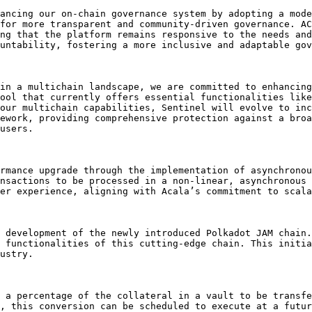
ancing our on-chain governance system by adopting a mode
for more transparent and community-driven governance. AC
ng that the platform remains responsive to the needs and
untability, fostering a more inclusive and adaptable gov
in a multichain landscape, we are committed to enhancing
ool that currently offers essential functionalities like
our multichain capabilities, Sentinel will evolve to inc
ework, providing comprehensive protection against a broa
users.

rmance upgrade through the implementation of asynchronou
nsactions to be processed in a non-linear, asynchronous 
er experience, aligning with Acala’s commitment to scala
 development of the newly introduced Polkadot JAM chain.
 functionalities of this cutting-edge chain. This initia
ustry.

 a percentage of the collateral in a vault to be transfe
, this conversion can be scheduled to execute at a futur