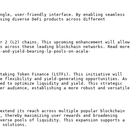
ngle, user-friendly interface. By enabling seamless 
sing diverse DeFi products across different 
r 2 (L2) chains. This upcoming enhancement will allow 
s across these leading blockchain networks. Read more 
-and-yield-bearing-lp-pools-on-acala-
taking Token Finance (LSTFi). This initiative will 
e flexibility and yield-generating opportunities. As 
ed to optimize liquidity and yield. This strategic 
er audience, establishing a more robust and versatile 
extend its reach across multiple popular blockchain 
, thereby maximizing user rewards and broadening 
verse pools of liquidity. This expansion supports a 
 solutions.
