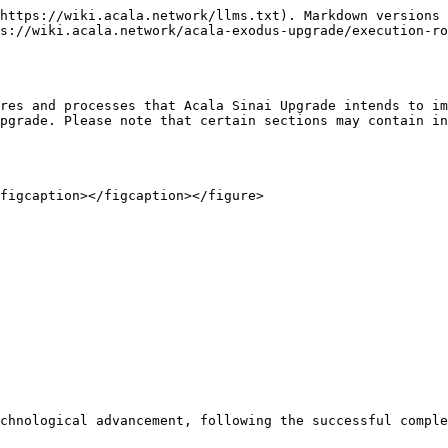
https://wiki.acala.network/llms.txt). Markdown versions 
s://wiki.acala.network/acala-exodus-upgrade/execution-ro
res and processes that Acala Sinai Upgrade intends to im
pgrade. Please note that certain sections may contain in
figcaption></figcaption></figure>

chnological advancement, following the successful comple