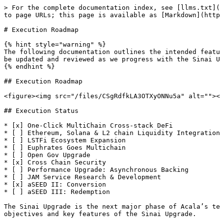
> For the complete documentation index, see [llms.txt](
to page URLs; this page is available as [Markdown](http
# Execution Roadmap

{% hint style="warning" %}

The following documentation outlines the intended featu
be updated and reviewed as we progress with the Sinai U
{% endhint %}

## Execution Roadmap

<figure><img src="/files/CSgRdfkLA3OTXyONNu5a" alt=""><
## Execution Status

* [x] One-Click MultiChain Cross-stack DeFi

* [ ] Ethereum, Solana & L2 chain Liquidity Integration

* [ ] LSTFi Ecosystem Expansion

* [ ] Euphrates Goes Multichain

* [ ] Open Gov Upgrade

* [x] Cross Chain Security

* [ ] Performance Upgrade: Asynchronous Backing

* [ ] JAM Service Research & Development

* [x] aSEED II: Conversion

* [ ] aSEED III: Redemption

The Sinai Upgrade is the next major phase of Acala’s te
objectives and key features of the Sinai Upgrade.
