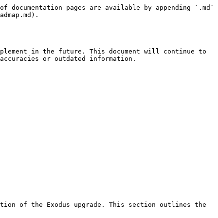
of documentation pages are available by appending `.md` 
admap.md).

plement in the future. This document will continue to 
accuracies or outdated information.

tion of the Exodus upgrade. This section outlines the 