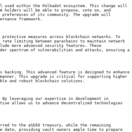
l used within the Polkadot ecosystem. This change will 
A holders will be able to propose, vote on, and 
 preferences of its community. The upgrade will 
ernance framework.

 protective measures across blockchain networks. To 
 rate limiting between parachains to maintain network 
lude more advanced security features. These 
der spectrum of vulnerabilities and attacks, ensuring a 
s backing. This advanced feature is designed to enhance 
manner. This upgrade is critical for supporting higher 
ble and robust blockchain solutions.

 By leveraging our expertise in development in 
tive allows us to advance decentralized technologies 
rred to the aSEED treasury, while the remaining 
e date, providing vault owners ample time to prepare 