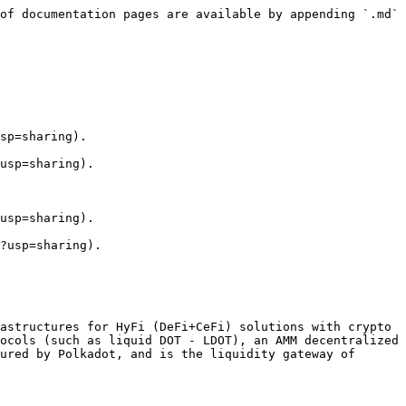
of documentation pages are available by appending `.md` 
sp=sharing).

usp=sharing).

usp=sharing).

?usp=sharing).

astructures for HyFi (DeFi+CeFi) solutions with crypto 
ocols (such as liquid DOT - LDOT), an AMM decentralized 
ured by Polkadot, and is the liquidity gateway of 