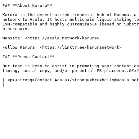
### **About Karura**

Karura is the decentralized financial hub of Kusama, a 
network to Acala. It hosts multichain liquid staking to
EVM-compatible and highly customizable (based on Substr
blockchains

Website: <https://acala.network/karura>

Follow Karura: <https://linktr.ee/karuranetwork>

### **Press Contact**

Our team is keen to assist in promoting your content on
timing, social copy, and/or potential PR placement.&#x2
| <p><strong>Contact Acala</strong><br><hello@acala.net