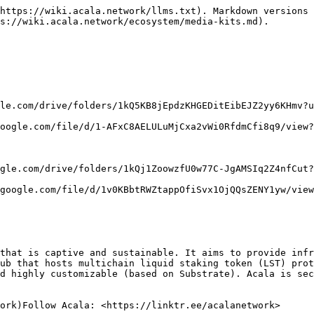
https://wiki.acala.network/llms.txt). Markdown versions 
s://wiki.acala.network/ecosystem/media-kits.md).

le.com/drive/folders/1kQ5KB8jEpdzKHGEDitEibEJZ2yy6KHmv?u
oogle.com/file/d/1-AFxC8AELULuMjCxa2vWi0RfdmCfi8q9/view?
gle.com/drive/folders/1kQj1ZoowzfU0w77C-JgAMSIq2Z4nfCut?
google.com/file/d/1v0KBbtRWZtappOfiSvx1OjQQsZENY1yw/view
that is captive and sustainable. It aims to provide infr
ub that hosts multichain liquid staking token (LST) prot
d highly customizable (based on Substrate). Acala is sec
ork)Follow Acala: <https://linktr.ee/acalanetwork>
