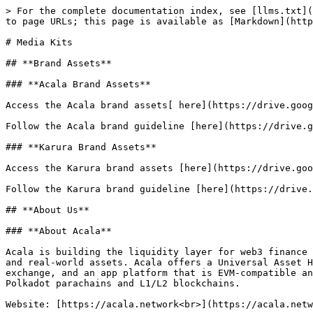
> For the complete documentation index, see [llms.txt](
to page URLs; this page is available as [Markdown](http
# Media Kits

## **Brand Assets**

### **Acala Brand Assets**

Access the Acala brand assets[ here](https://drive.goog
Follow the Acala brand guideline [here](https://drive.g
### **Karura Brand Assets**

Access the Karura brand assets [here](https://drive.goo
Follow the Karura brand guideline [here](https://drive.
## **About Us**

### **About Acala**

Acala is building the liquidity layer for web3 finance 
and real-world assets. Acala offers a Universal Asset H
exchange, and an app platform that is EVM-compatible an
Polkadot parachains and L1/L2 blockchains.

Website: [https://acala.network<br>](https://acala.netw