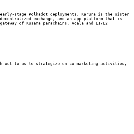
early-stage Polkadot deployments. Karura is the sister 
decentralized exchange, and an app platform that is 
gateway of Kusama parachains, Acala and L1/L2 
h out to us to strategize on co-marketing activities, 