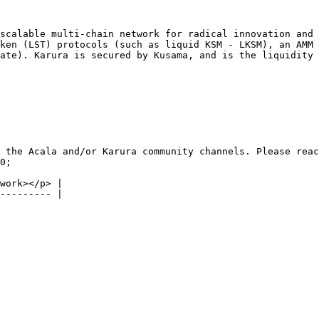
scalable multi-chain network for radical innovation and 
ken (LST) protocols (such as liquid KSM - LKSM), an AMM 
ate). Karura is secured by Kusama, and is the liquidity 
 the Acala and/or Karura community channels. Please reac
0;

work></p> |
